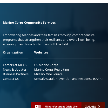
Marine Corps Community Services
Empowering Marines and their families through comprehensive
programs that strengthen their resilience and overall well-being,
ensuring they thrive both on and off the field.
Organization
Websites
Careers at MCCS
US Marine Corps
News & Updates
Marine Corps Recruiting
Business Partners
Military One Source
Contact Us
Sexual Assault Prevention and Response (SAPR)
DIAL 988
Military/Veterans Crisis Line