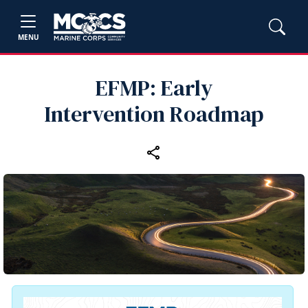
MENU
EFMP: Early
Intervention Roadmap