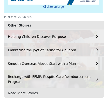
Click to enlarge
Published: 25 Jun 2026
Other Stories
Helping Children Discover Purpose
Embracing the Joys of Caring for Children
Smooth Overseas Moves Start with a Plan
Recharge with EFMP: Respite Care Reimbursement
Program
Read More Stories