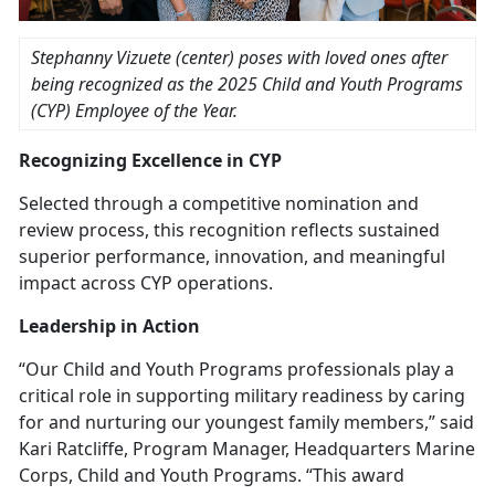
Stephanny Vizuete (center) poses with loved ones after
being recognized as the
2025 Child and Youth Programs
(CYP) Employee of the Year.
Recognizing Excellence in C
YP
Selected through a competitive nomination and
review process, this recognition reflects sustained
superior performance, innovation, and meaningful
impact across CYP operations.
Leadership in Action
“Our Child and Youth Programs professionals play a
critical role in supporting military readiness by caring
for and nurturing our youngest family members,” said
Kari Ratcliffe, Program Manager, Headquarters Marine
Corps,
Child and Youth Programs. “This award