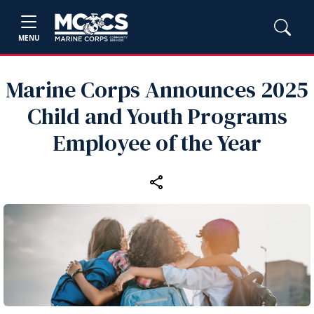
MENU
Marine Corps Announces 2025
Child and Youth Programs
Employee of the Year