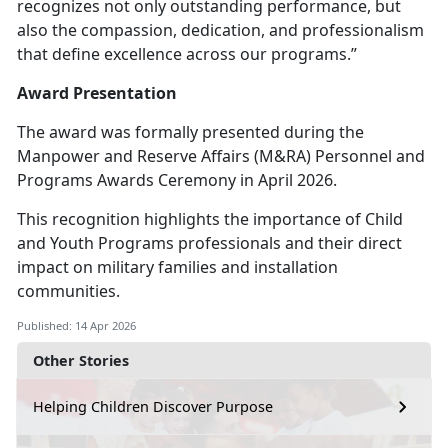
recognizes not only outstanding performance, but
also the compassion, dedication, and professionalism
that define excellence across our programs.”
Award Presentation
The award was formally presented during the
Manpower and Reserve Affairs (M&RA) Personnel and
Programs Awards Ceremony in April 2026.
This recognition highlights the importance of Child
and Youth Programs professionals and their direct
impact on military families and installation
communities.
Published: 14 Apr 2026
Other Stories
Helping Children Discover Purpose