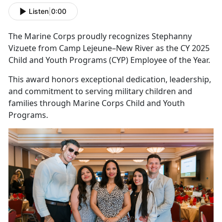
Listen
|
0:00
The Marine Corps proudly recognizes Stephanny
Vizuete from Camp Lejeune–New River as the CY 2025
Child and Youth Programs (CYP) Employee of the Year.
This award honors exceptional dedication, leadership,
and commitment to serving military children and
families through Marine Corps Child and Youth
Programs.