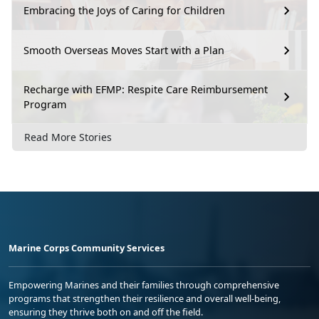
Embracing the Joys of Caring for Children
Smooth Overseas Moves Start with a Plan
Recharge with EFMP: Respite Care Reimbursement
Program
Read More Stories
Marine Corps Community Services
Empowering Marines and their families through comprehensive
programs that strengthen their resilience and overall well-being,
ensuring they thrive both on and off the field.