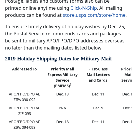
Postage, labels and customs forms also can be
printed online anytime using
Click-N-Ship
. All mailing
products can be found at
store.usps.com/store/home
.
To ensure timely delivery of holiday wishes by Dec. 25,
the Postal Service recommends cards and packages
be sent to military APO/FPO/DPO addresses overseas
no later than the mailing dates listed below.
2019 Holiday Shipping Dates for Military Mail
Addressed To
Priority Mail
First-Class
Priori
Express Military
Mail Letters
Mai
Service
and Cards
Servi
1
(PMEMS)
APO/FPO/DPO AE
Dec. 18
Dec. 11
Dec. 
ZIPs 090-092
APO/FPO/DPO AE
N/A
Dec. 9
Dec. 
ZIP 093
APO/FPO/DPO AE
Dec. 18
Dec. 11
Dec. 
ZIPs 094-098