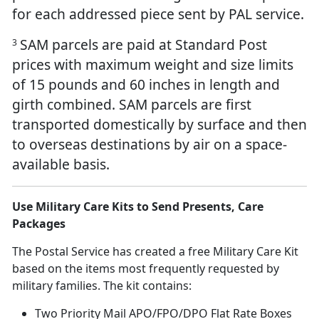
for each addressed piece sent by PAL service.
SAM parcels are paid at Standard Post
3
prices with maximum weight and size limits
of 15 pounds and 60 inches in length and
girth combined. SAM parcels are first
transported domestically by surface and then
to overseas destinations by air on a space-
available basis.
Use Military Care Kits to Send Presents, Care
Packages
The Postal Service has created a free Military Care Kit
based on the items most frequently requested by
military families. The kit contains:
Two Priority Mail APO/FPO/DPO Flat Rate Boxes