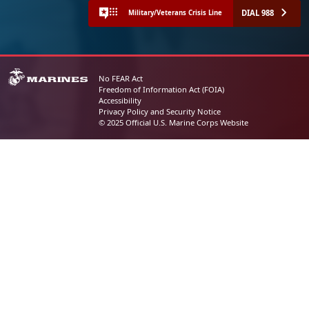
DIAL 988
Military/Veterans Crisis Line
No FEAR Act
Freedom of Information Act (FOIA)
Accessibility
Privacy Policy and Security Notice
© 2025 Official U.S. Marine Corps Website