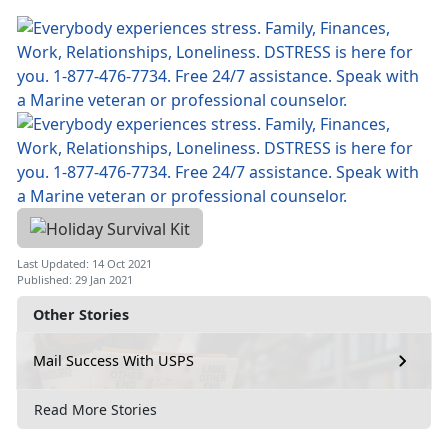
Last Updated: 14 Oct 2021
Published: 29 Jan 2021
Other Stories
Mail Success With USPS
Read More Stories