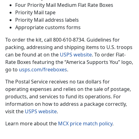
Four Priority Mail Medium Flat Rate Boxes
Priority Mail tape
Priority Mail address labels
Appropriate customs forms
To order the kit, call 800-610-8734. Guidelines for
packing, addressing and shipping items to U.S. troops
can be found at on the
USPS website
. To order Flat-
Rate Boxes featuring the “America Supports You” logo,
go to
usps.com/freeboxes
.
The Postal Service receives no tax dollars for
operating expenses and relies on the sale of postage,
products, and services to fund its operations. For
information on how to address a package correctly,
visit the
USPS website
.
Learn more about the
MCX price match policy
.