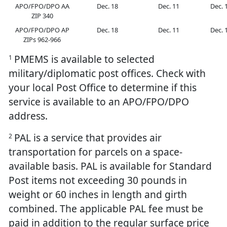
APO/FPO/DPO AA
Dec. 18
Dec. 11
Dec. 
ZIP 340
APO/FPO/DPO AP
Dec. 18
Dec. 11
Dec. 
ZIPs 962-966
PMEMS is available to selected
1
military/diplomatic post offices. Check with
your local Post Office to determine if this
service is available to an APO/FPO/DPO
address.
PAL is a service that provides air
2
transportation for parcels on a space-
available basis. PAL is available for Standard
Post items not exceeding 30 pounds in
weight or 60 inches in length and girth
combined. The applicable PAL fee must be
paid in addition to the regular surface price