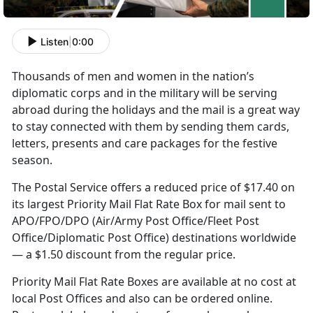
Listen
|
0:00
Thousands of men and women in the nation’s
diplomatic corps and in the military will be serving
abroad during the holidays and the mail is a great way
to stay connected with them by sending them cards,
letters, presents and care packages for the festive
season.
The Postal Service offers a reduced price of $17.40 on
its largest Priority Mail Flat Rate Box for mail sent to
APO/FPO/DPO (Air/Army Post Office/Fleet Post
Office/Diplomatic Post Office) destinations worldwide
— a $1.50 discount from the regular price.
Priority Mail Flat Rate Boxes are available at no cost at
local Post Offices and also can be ordered online.