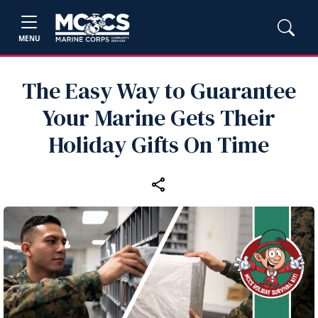
MENU
The Easy Way to Guarantee
Your Marine Gets Their
Holiday Gifts On Time