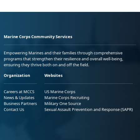
Marine Corps Community Services
Empowering Marines and their families through comprehensive
programs that strengthen their resilience and overall well-being,
ensuring they thrive both on and off the field.
Organization
Websites
Careers at MCCS
US Marine Corps
News & Updates
Marine Corps Recruiting
Business Partners
Military One Source
Contact Us
Sexual Assault Prevention and Response (SAPR)