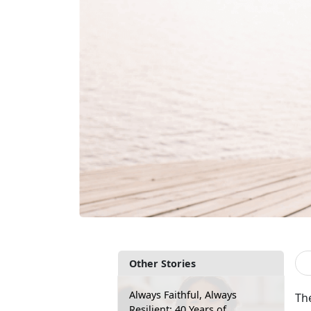
Other Stories
Always Faithful, Always
Th
Resilient: 40 Years of