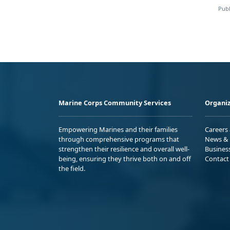
Publ
Marine Corps Community Services
Organiz
Empowering Marines and their families
Careers
through comprehensive programs that
News & 
strengthen their resilience and overall well-
Busines
being, ensuring they thrive both on and off
Contact
the field.