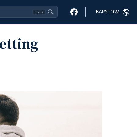
BARSTOW
Ctrl
K
etting