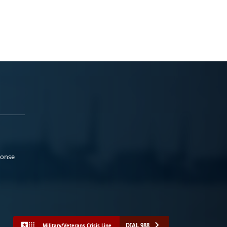
ponse
DIAL 988
Military/Veterans Crisis Line