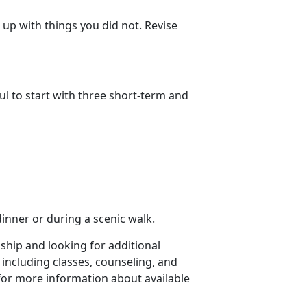
up with things you did not. Revise
ul to start with three short-term and
dinner or during a scenic walk.
nship and looking for additional
 including classes, counseling, and
for more information about available