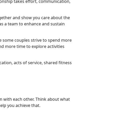
tionship takes effort, communication,
ogether and show you care about the
s a team to enhance and sustain
le some couples strive to spend more
d more time to explore activities
ion, acts of service, shared fitness
em with each other. Think about what
elp you achieve that.