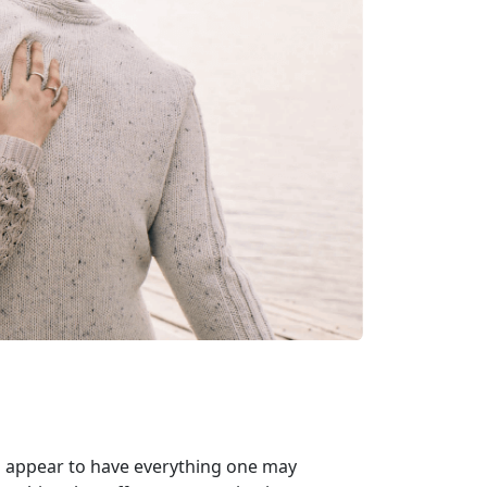
ho appear to have everything one may