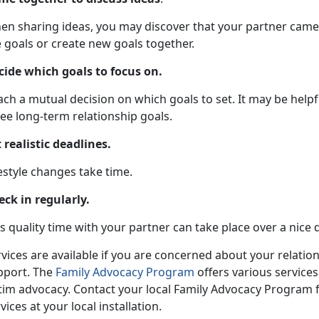
en sharing ideas, you may discover that your partner came 
 goals or create new goals together.
cide which goals to focus on.
ch a mutual decision on which goals to set. It may be helpf
ee long-term relationship goals.
 realistic deadlines.
estyle changes take time.
eck in regularly.
s quality time with your partner can take place over a nice 
vices are available if you are concerned about your relatio
pport. The
Family Advocacy Program
offers various services
ctim advocacy. Contact your local Family Advocacy Program 
vices at your local installation.