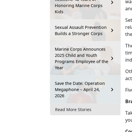
wan
Honoring Marine Corps
an
Kids
Se
re
Sexual Assault Prevention
Builds a Stronger Corps
th
Th
Marine Corps Announces
tim
2025 Child and Youth
ind
Programs Employee of the
Year
Ot
act
Save the Date: Operation
Megaphone – April 24,
Fiv
2026
Br
Read More Stories
Tak
you
Co