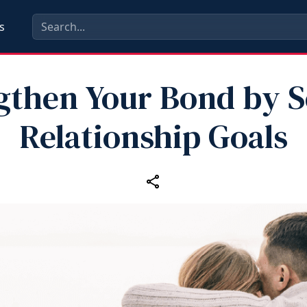
s
gthen Your Bond by S
Relationship Goals