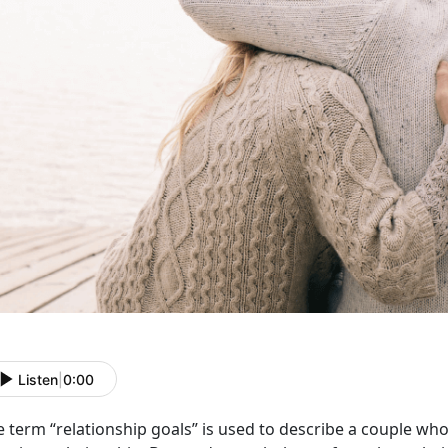
Listen
|
0:00
e term “relationship goals” is used to describe a couple w