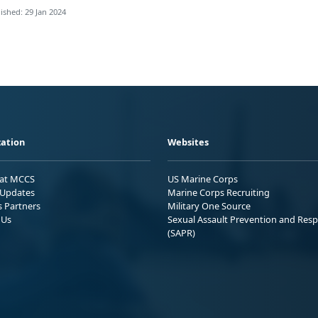
ished: 29 Jan 2024
ation
Websites
 at MCCS
US Marine Corps
Updates
Marine Corps Recruiting
s Partners
Military One Source
 Us
Sexual Assault Prevention and Res
(SAPR)