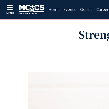
Home
Events
Stories
Career
MENU
Stren