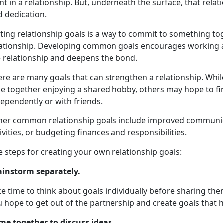
t in a relationship. But, underneath the surface, that rela
d dedication.
tting relationship goals is a way to commit to something t
lationship. Developing common goals encourages working a
e relationship and deepens the bond.
ere are many goals that can strengthen a relationship. Whi
e together enjoying a shared hobby, others may hope to fin
ependently or with friends.
her common relationship goals include improved communicat
ivities, or budgeting finances and responsibilities.
e steps for creating your own relationship goals:
ainstorm separately.
e time to think about goals individually before sharing th
 hope to get out of the partnership and create goals that h
me together to discuss ideas
.