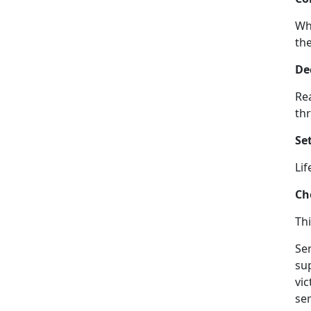
Wh
the
De
Rea
thr
Set
Lif
Ch
Thi
Ser
su
vi
ser