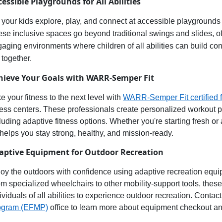
cessible
Playgrounds for All Abilities
 your
kids explore, play, and connect at accessible playgrounds
ese inclusive spaces
go beyond traditional swings and slides, 
gaging environments
where children of all abilities can
build con
 together.
hieve Your Goals with WARR-Semper Fit
e your fitness to the next level with
WARR-Semper Fit
c
ertified
f
ness centers. These professionals create personalized workout pla
luding adaptive fitness options. Whether
you're
starting fresh or
 helps you stay
strong, healthy, and
mission-ready
.
aptive Equipment for Outdoor Recreation
oy the outdoors
with confidence using
adaptive recreation equ
m specialized wheelchairs to other mobility-support tools, thes
ividuals of all abilities to experience
outdoor recreation
. Contact
ogram (EFMP)
office to learn more about equipment checkout an