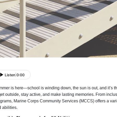
Listen
|
0:00
mer is here—school is winding down, the sun is out, and
it’s
th
get outside, stay active, and make lasting memories. From inclu
grams, Marine Corps Community Services (MCCS) offers a variety
 abilities.