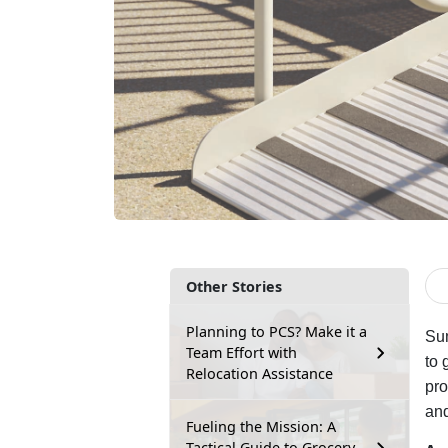
Other Stories
Planning to PCS? Make it a
Sum
Team Effort with
to 
Relocation Assistance
pro
and
Fueling the Mission: A
Tactical Guide to Grocery