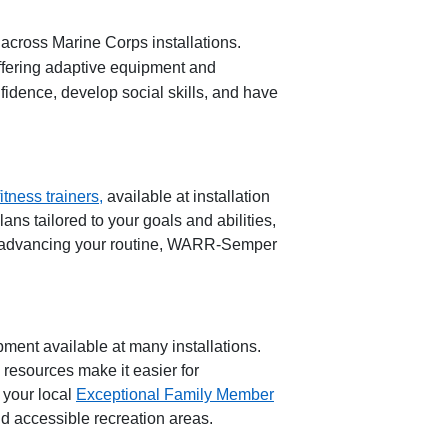
 across Marine Corps installations.
offering adaptive equipment and
fidence, develop social skills, and have
itness
t
rainers,
available at installation
ns tailored to your goals and abilities,
 advancing your routine,
WARR
-
Semper
ipment
available at many installations.
e resources make it ea
sier for
 your local
Exceptional Family Member
d accessible recreation areas.