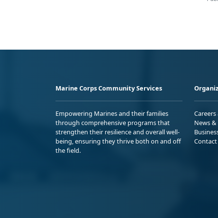
Marine Corps Community Services
Organiz
Empowering Marines and their families
Careers
through comprehensive programs that
News & 
strengthen their resilience and overall well-
Busines
being, ensuring they thrive both on and off
Contact
the field.