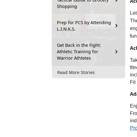
Ac
Shopping
Let
Th
Prep for PCS by Attending
en
L.I.N.K.S.
fun
Get Back in the Fight:
Ac
Athletic Training for
Warrior Athletes
Tak
fit
Read More Stories
inc
Fit
Ad
Enj
Fro
ind
Pr