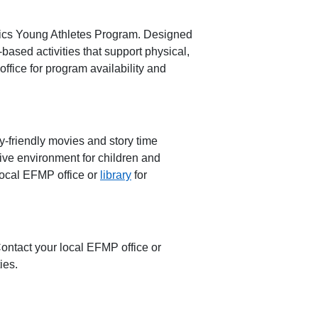
cs Young Athletes Progra
m
. Designed
-based activities
that support physical,
ffice for program availability and
y-friendly movies and story time
ive environment for children and
local EFMP office or
library
for
Contact your local EFMP office or
ies.