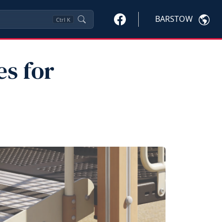
BARSTOW
Ctrl
K
es for