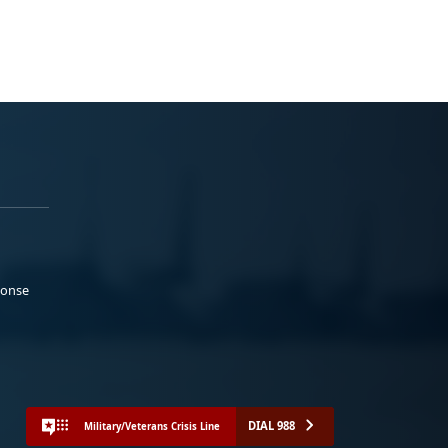
ponse
DIAL 988
Military/Veterans Crisis Line