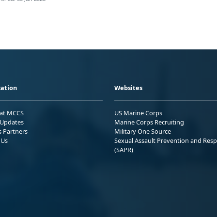
ation
Websites
 at MCCS
US Marine Corps
Updates
Marine Corps Recruiting
s Partners
Military One Source
 Us
Sexual Assault Prevention and Res
(SAPR)