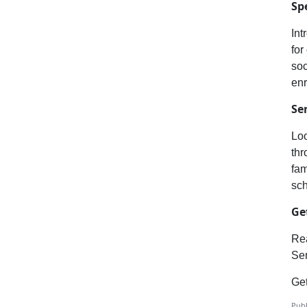
Sp
Int
for
soc
enr
Se
Loo
thr
fam
sc
Ge
Rea
Sem
Get
Publ