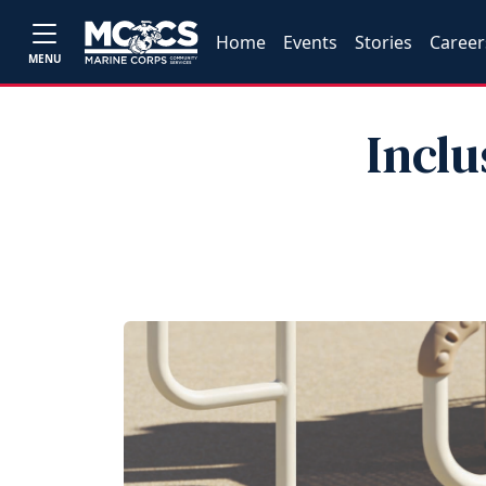
Home
Events
Stories
Career
MENU
Inclu