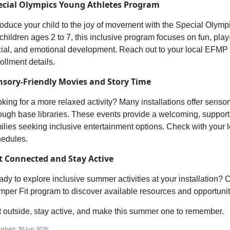
ecial Olympics
Young Athletes Program
roduce your child to th
e joy of movement with the
Special Olympi
 children ages
2
to
7
, this inclusive program focuses on
fun, play
ial, and emotional development. Reach out to your local E
FMP o
ollment details.
nsory-
Friendly Movies
and
Story Time
king for a more relaxed activity? Many installations offer
sensor
ough base libraries. These events provide a welcoming, support
ilies seeking inclusive entertainment options. Check with your 
hedules.
t Connected and Stay Active
dy to explore inclusive summer activities at your installation? 
per Fit program to discover available resources and opportunit
 outside, stay active, and make this summer one to remember.
ished: 30 Jun 2026