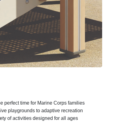
e perfect time for Marine Corps families
sive playgrounds to adaptive recreation
 of activities designed for all ages