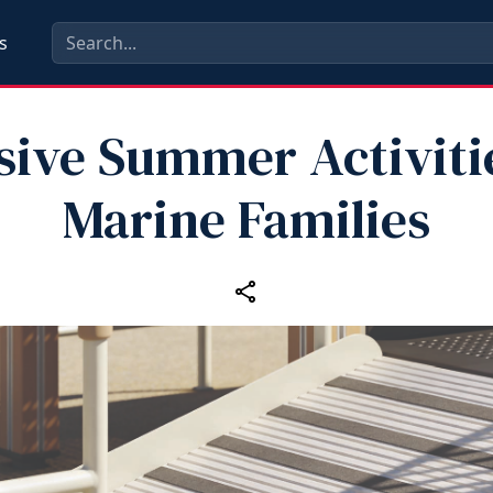
s
sive Summer Activiti
Marine Families