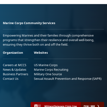
Marine Corps Community Services
Empowering Marines and their families through comprehensive
programs that strengthen their resilience and overall well-being,
ensuring they thrive both on and off the field.
Organization
Websites
Careers at MCCS
US Marine Corps
News & Updates
Marine Corps Recruiting
Business Partners
Military One Source
Contact Us
Sexual Assault Prevention and Response (SAPR)
DIAL 988
Military/Veterans Crisis Line