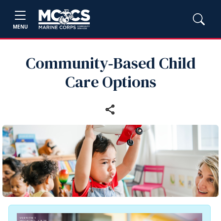
MENU
Community‑Based Child
Care Options