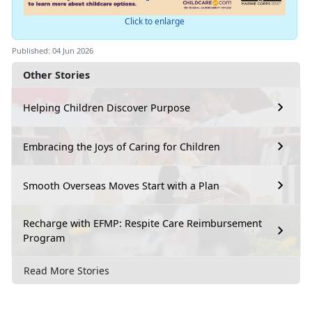
Click to enlarge
Published: 04 Jun 2026
Other Stories
Helping Children Discover Purpose
Embracing the Joys of Caring for Children
Smooth Overseas Moves Start with a Plan
Recharge with EFMP: Respite Care Reimbursement
Program
Read More Stories