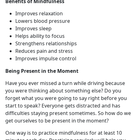
Benefits of Mindfulness
Improves relaxation
Lowers blood pressure
Improves sleep
Helps ability to focus
Strengthens relationships
Reduces pain and stress
Improves impulse control
Being Present in the Moment
Have you ever missed a turn while driving because
you were thinking about something else? Do you
forget what you were going to say right before you
start to speak? Everyone gets distracted and has
difficulties staying present sometimes. So how do we
get ourselves to be present in the moment?
One way is to practice mindfulness for at least 10