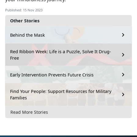
Published: 15 Nov 2023
Other Stories
Behind the Mask
Red Ribbon Week: Life is a Puzzle, Solve It Drug-
Free
Early Intervention Prevents Future Crisis
Find Your People: Support Resources for Military
Families
Read More Stories