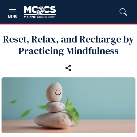
MENU
Reset, Relax, and Recharge by
Practicing Mindfulness