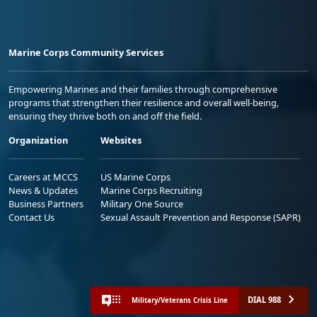
Marine Corps Community Services
Empowering Marines and their families through comprehensive
programs that strengthen their resilience and overall well-being,
ensuring they thrive both on and off the field.
Organization
Websites
Careers at MCCS
US Marine Corps
News & Updates
Marine Corps Recruiting
Business Partners
Military One Source
Contact Us
Sexual Assault Prevention and Response (SAPR)
DIAL 988
Military/Veterans Crisis Line