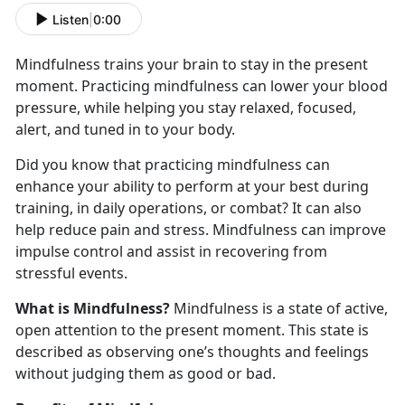
Listen
|
0:00
Mindfulness trains your brain to stay in the present
moment. Practicing mindfulness can lower your blood
pressure, while helping you stay relaxed, focused,
alert, and tuned in to your body.
Did you know that practicing mindfulness can
enhance your ability to perform at your best during
training, in daily operations, or combat? It can also
help reduce pain and stress. Mindfulness can improve
impulse control and assist in recovering from
stressful events.
What is Mindfulness?
Mindfulness is a state of active,
open attention to the present moment. This state is
described as observing one’s thoughts and feelings
without judging them as good or bad.