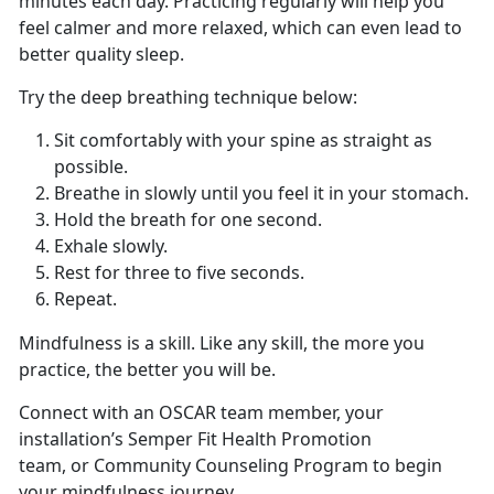
minutes each day. Practicing regularly will help you
feel calmer and more relaxed, which can even lead to
better quality sleep.
Try the deep breathing technique below:
Sit comfortably with your spine as straight as
possible.
Breathe in slowly until you feel it in your stomach.
Hold the breath for one second.
Exhale slowly.
Rest for three to five seconds.
Repeat.
Mindfulness is a skill. Like any skill, the more you
practice, the better you will be.
Connect with an OSCAR team member, your
installation’s Semper Fit Health Promotion
team, or Community Counseling Program to begin
your mindfulness journey.