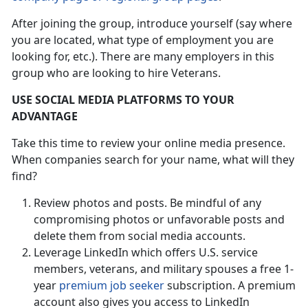
After joining the group, introduce yourself (say where
you are located, what type of employment you are
looking for, etc.). There are many employers in this
group who are looking to hire Veterans.
USE SOCIAL MEDIA PLATFORMS TO YOUR
ADVANTAGE
Take this time to review your online media presence.
When companies search for your name, what will they
find?
Review photos and posts. Be mindful of any
compromising photos or unfavorable posts and
delete them from social media accounts.
Leverage LinkedIn which offers U.S. service
members, veterans, and military spouses a free 1-
year
premium job seeker
subscription. A premium
account also gives you access to LinkedIn