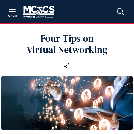
MENU
Four Tips on
Virtual Networking