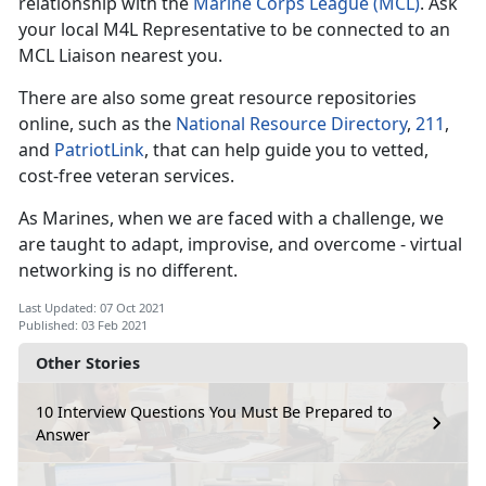
relationship with the
Marine Corps League (MCL)
. Ask
your local M4L Representative to be connected to an
MCL Liaison nearest you.
There are also some great resource repositories
online, such as the
National Resource Directory
,
211
,
and
PatriotLink
, that can help guide you to vetted,
cost-free veteran services.
As Marines, when we are faced with a challenge, we
are taught to adapt, improvise, and overcome - virtual
networking is no different.
Last Updated: 07 Oct 2021
Published: 03 Feb 2021
Other Stories
10 Interview Questions You Must Be Prepared to
Answer