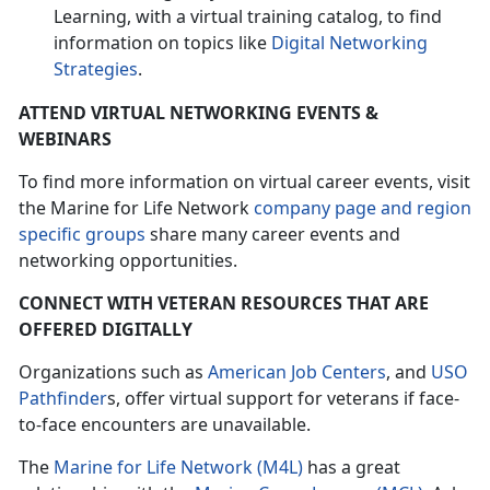
Learning, with a virtual training catalog, to find
information on topics like
Digital Networking
Strategies
.
ATTEND VIRTUAL NETWORKING EVENTS &
WEBINARS
To find more information on virtual career events, visit
the Marine for Life Network
company page and region
specific groups
share many career events and
networking opportunities.
CONNECT WITH VETERAN RESOURCES THAT ARE
OFFERED DIGITALLY
Organizations such as
American Job Centers
, and
USO
Pathfinder
s, offer virtual support for veterans if face-
to-face encounters are unavailable.
The
Marine for Life Network (M4L)
has a great