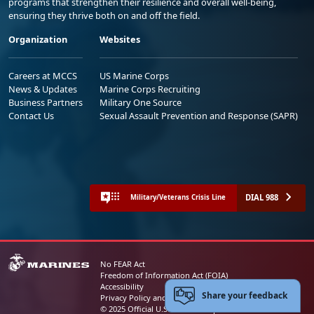
programs that strengthen their resilience and overall well-being,
ensuring they thrive both on and off the field.
Organization
Websites
Careers at MCCS
US Marine Corps
News & Updates
Marine Corps Recruiting
Business Partners
Military One Source
Contact Us
Sexual Assault Prevention and Response (SAPR)
DIAL 988
Military/Veterans Crisis Line
No FEAR Act
Freedom of Information Act (FOIA)
Accessibility
Share your feedback
Privacy Policy and Security Notice
© 2025 Official U.S. Marine Corps Website