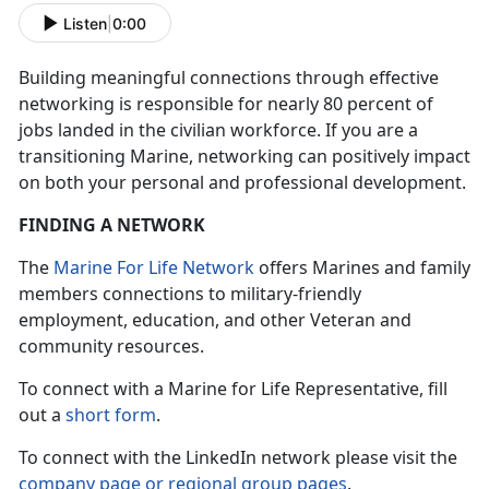
Listen
|
0:00
Building meaningful connections through effective
networking is responsible for nearly 80 percent of
jobs landed in the civilian workforce. If you are a
transitioning Marine, networking can positively impact
on both your personal and professional development.
FINDING A NETWORK
The
Marine For Life Network
offers Marines and family
members connections to military-friendly
employment, education, and other Veteran and
community resources.
To connect with a Marine for Life Representative, fill
out a
short form
.
To connect with the LinkedIn network please visit the
company page or regional group pages
.