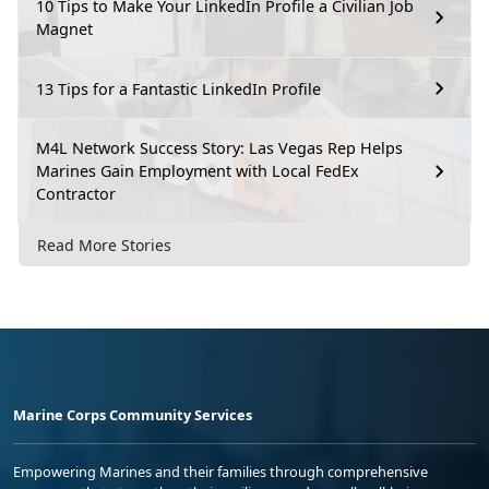
10 Tips to Make Your LinkedIn Profile a Civilian Job
Magnet
13 Tips for a Fantastic LinkedIn Profile
M4L Network Success Story: Las Vegas Rep Helps
Marines Gain Employment with Local FedEx
Contractor
Read More Stories
Marine Corps Community Services
Empowering Marines and their families through comprehensive