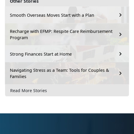
Other Stories
Smooth Overseas Moves Start with a Plan
Recharge with EFMP: Respite Care Reimbursement
Program
Strong Finances Start at Home
Navigating Stress as a Team: Tools for Couples &
Families
Read More Stories