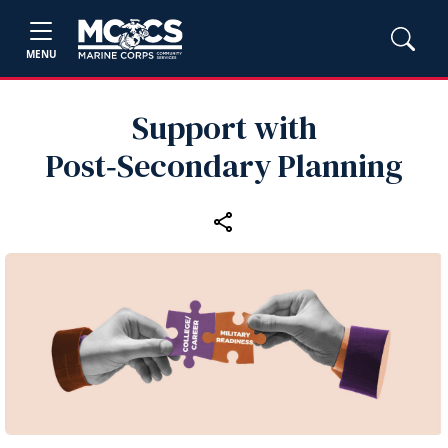
MENU
Support with
Post‑Secondary Planning