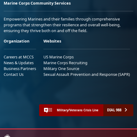
Marine Corps Community Services
Empowering Marines and their families through comprehensive
programs that strengthen their resilience and overall well-being,
ensuring they thrive both on and off the field.
Organization
Websites
Careers at MCCS
US Marine Corps
News & Updates
Marine Corps Recruiting
Business Partners
Military One Source
Contact Us
Sexual Assault Prevention and Response (SAPR)
DIAL 988
Military/Veterans Crisis Line