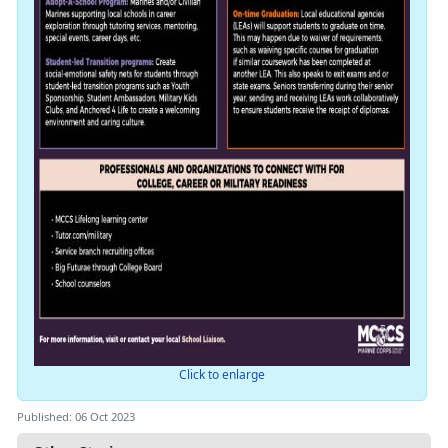
Click to enlarge
Published: 06 Oct 2023