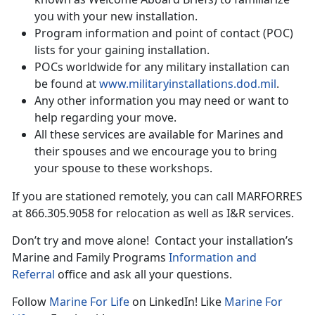
you with your new installation.
Program information and point of contact (POC)
lists for your gaining installation.
POCs worldwide for any military installation can
be found at
www.militaryinstallations.dod.mil
.
Any other information you may need or want to
help regarding your move.
All these services are available for Marines and
their spouses and we encourage you to bring
your spouse to these workshops.
If you are stationed remotely, you can call MARFORRES
at 866.305.9058 for relocation as well as I&R services.
Don’t try and move alone! Contact your installation’s
Marine and Family Programs
Information and
Referral
office and ask all your questions.
Follow
Marine For Life
on LinkedIn! Like
Marine For