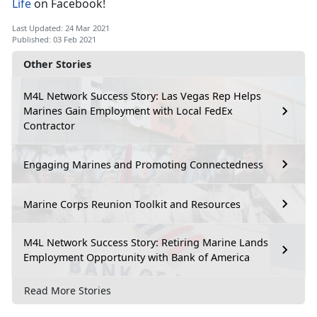
Life
on Facebook!
Last Updated: 24 Mar 2021
Published: 03 Feb 2021
Other Stories
M4L Network Success Story: Las Vegas Rep Helps
Marines Gain Employment with Local FedEx
Contractor
Engaging Marines and Promoting Connectedness
Marine Corps Reunion Toolkit and Resources
M4L Network Success Story: Retiring Marine Lands
Employment Opportunity with Bank of America
Read More Stories