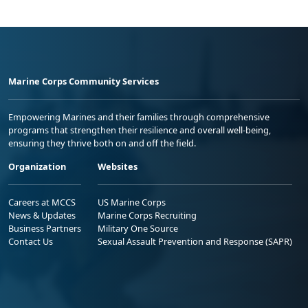
Marine Corps Community Services
Empowering Marines and their families through comprehensive
programs that strengthen their resilience and overall well-being,
ensuring they thrive both on and off the field.
Organization
Websites
Careers at MCCS
US Marine Corps
News & Updates
Marine Corps Recruiting
Business Partners
Military One Source
Contact Us
Sexual Assault Prevention and Response (SAPR)