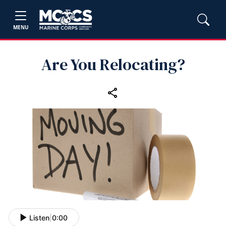
MENU
Are You Relocating?
Listen
|
0:00