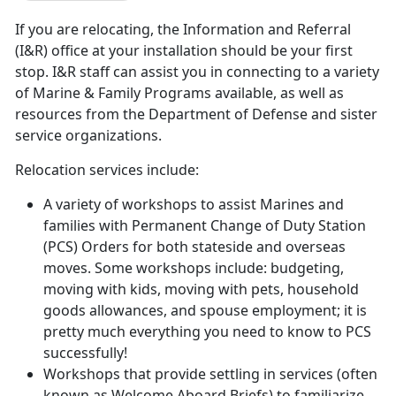
If you are relocating, the Information and Referral
(I&R) office at your installation should be your first
stop. I&R staff can assist you in connecting to a variety
of Marine & Family Programs available, as well as
resources from the Department of Defense and sister
service organizations.
Relocation services include:
A variety of workshops to assist Marines and
families with Permanent Change of Duty Station
(PCS) Orders for both stateside and overseas
moves. Some workshops include: budgeting,
moving with kids, moving with pets, household
goods allowances, and spouse employment; it is
pretty much everything you need to know to PCS
successfully!
Workshops that provide settling in services (often
known as Welcome Aboard Briefs) to familiarize