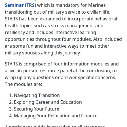
Seminar (TRS)
which is mandatory for Marines
transitioning out of military service to civilian life.
STARS has been expanded to incorporate behavioral
health topics such as stress management and
resiliency and includes interactive learning
opportunities throughout four modules. Also included
are some fun and interactive ways to meet other
military spouses along this journey.
STARS is comprised of four information modules and
a live, in-person resource panel at the conclusion, to
wrap up any questions or answer specific concerns.
The modules are:
Navigating Transition
Exploring Career and Education
Securing Your Future
Managing Your Relocation and Finance.