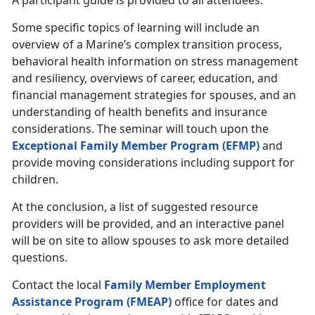
A participant guide is provided to all attendees.
Some specific topics of learning will include an
overview of a Marine’s complex transition process,
behavioral health information on stress management
and resiliency, overviews of career, education, and
financial management strategies for spouses, and an
understanding of health benefits and insurance
considerations. The seminar will touch upon the
Exceptional Family Member Program (EFMP)
and
provide moving considerations including support for
children.
At the conclusion, a list of suggested resource
providers will be provided, and an interactive panel
will be on site to allow spouses to ask more detailed
questions.
Contact the local
Family Member Employment
Assistance Program (FMEAP)
office for dates and