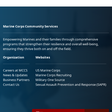
Marine Corps Community Services
Empowering Marines and their families through comprehensive
programs that strengthen their resilience and overall well-being,
ensuring they thrive both on and off the field.
Organization
Websites
Careers at MCCS
US Marine Corps
News & Updates
Marine Corps Recruiting
Business Partners
Military One Source
Contact Us
Sexual Assault Prevention and Response (SAPR)