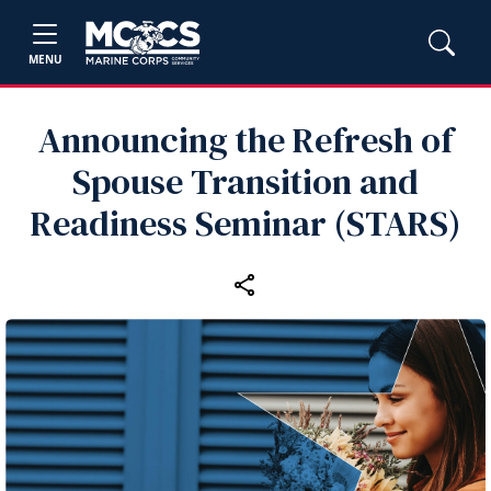
MENU
Announcing the Refresh of
Spouse Transition and
Readiness Seminar (STARS)