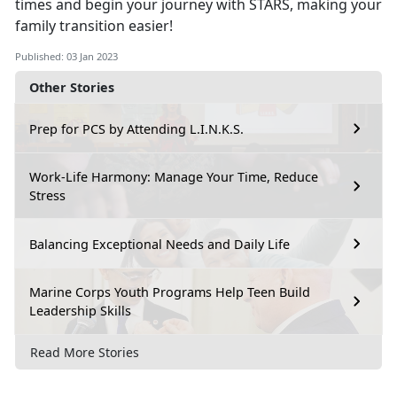
times and begin your journey with STARS, making your
family transition easier!
Published: 03 Jan 2023
Other Stories
Prep for PCS by Attending L.I.N.K.S.
Work-Life Harmony: Manage Your Time, Reduce
Stress
Balancing Exceptional Needs and Daily Life
Marine Corps Youth Programs Help Teen Build
Leadership Skills
Read More Stories