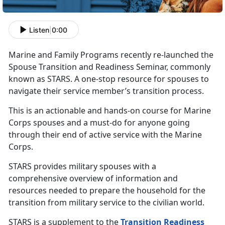
Listen
|
0:00
Marine and Family Programs recently re-launched the
Spouse Transition and Readiness Seminar, commonly
known as STARS. A one-stop resource for spouses to
navigate their service member’s transition process.
This is an actionable and hands-on course for Marine
Corps spouses and a must-do for anyone going
through their end of active service with the Marine
Corps.
STARS provides military spouses with a
comprehensive overview of information and
resources needed to prepare the household for the
transition from military service to the civilian world.
STARS is a supplement to the
Transition Readiness