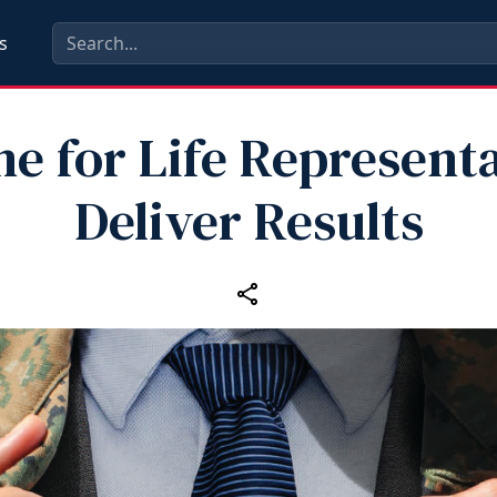
s
e for Life Represent
Deliver Results