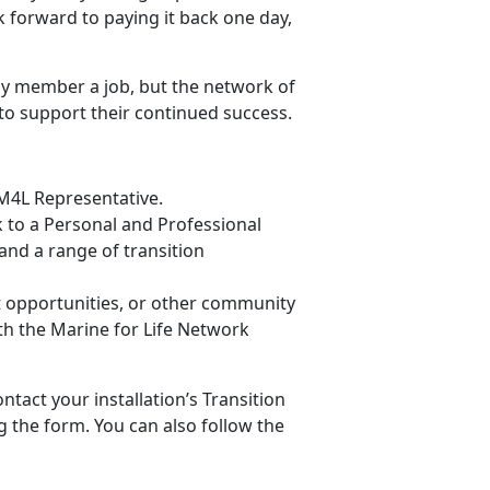
k forward to paying it back one day,
ly member a job, but the network of
to support their continued success.
 M4L Representative.
lk to a Personal and Professional
nd a range of transition
t opportunities, or other community
h the Marine for Life Network
ntact your installation’s Transition
g the form. You can also follow the