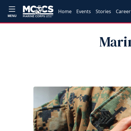
Home
Events
Stories
Career
MENU
Marin