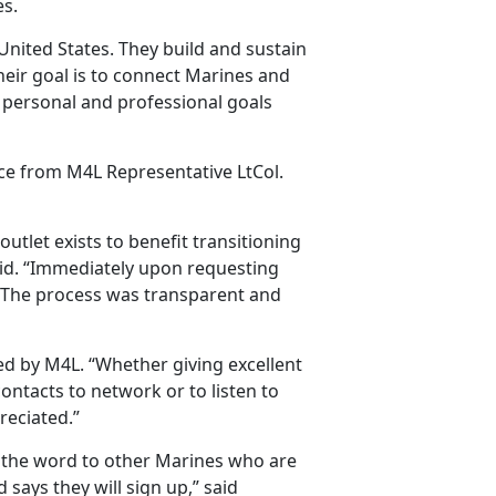
es.
ited States. They build and sustain
eir goal is to connect Marines and
 personal and professional goals
nce from M4L Representative LtCol.
outlet exists to benefit transitioning
id. “Immediately upon requesting
k. The process was transparent and
 by M4L. “Whether giving excellent
ontacts to network or to listen to
reciated.”
g the word to other Marines who are
nd says they will sign up,” said