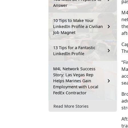
pas
Answer
M4
ne
10 Tips to Make Your
th
LinkedIn Profile a Civilian
Job Magnet
aft
Cap
13 Tips for a Fantastic
Th
LinkedIn Profile
“Fi
M4L Network Success
Ma
Story: Las Vegas Rep
acc
Helps Marines Gain
se
Employment with Local
FedEx Contractor
Br
adv
Read More Stories
str
Af
tra