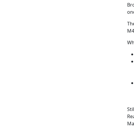
Bro
onc
Th
M4
Wh
Sti
Rea
Ma