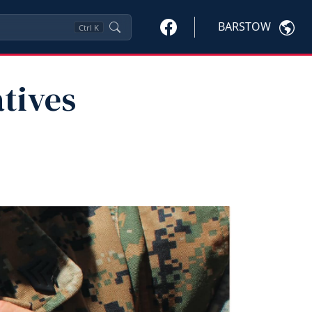
BARSTOW
Ctrl
K
atives