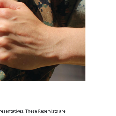
resentatives. These Reservists are