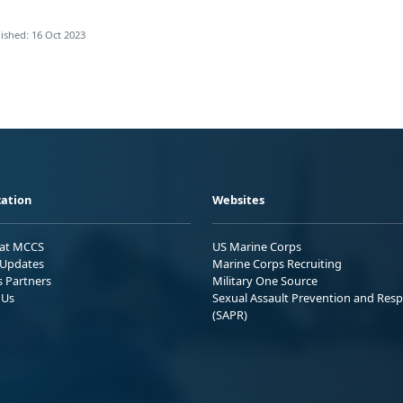
ished: 16 Oct 2023
ation
Websites
 at MCCS
US Marine Corps
Updates
Marine Corps Recruiting
s Partners
Military One Source
 Us
Sexual Assault Prevention and Res
(SAPR)