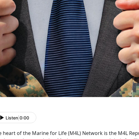
Listen
|
0:00
 heart of the Marine for Life (M4L) Network is the M4L Rep