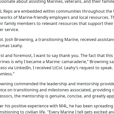
sionate about assisting Marines, veterans, and their famili
L Reps are embedded within communities throughout the Un
tworks of Marine-friendly employers and local resources. Th
eir family members to relevant resources that support their
er service.
t. Josh Browning, a transitioning Marine, received assista
omas Leahy.
rst and foremost, I want to say thank you. The fact that this 
rines is why I became a Marine: camaraderie,” Browning sa
ess via LinkedIn, I received LtCol. Leahy’s request to spea
amless.”
owning commended the leadership and mentorship provided
ice on transitioning and milestones associated, providing c
essors, the mentorship is genuine, concise, and greatly app
ter his positive experience with M4L, he has been spreadin
nsitioning to civilian life. "Every Marine I tell gets excited a