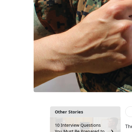
Other Stories
10 Interview Questions
The
You Must Be Prepared to