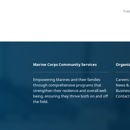
Publ
Marine Corps Community Services
Organiz
Empowering Marines and their families
Careers
through comprehensive programs that
News & 
strengthen their resilience and overall well-
Busines
being, ensuring they thrive both on and off
Contact
the field.