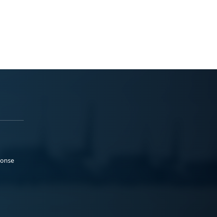
ponse