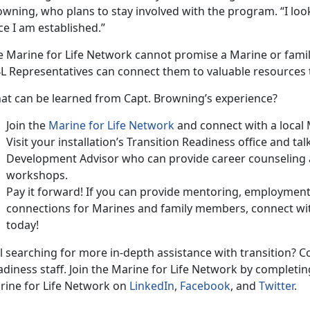
wning, who plans to stay involved with the program. “I loo
e I am established.”
e Marine for Life Network cannot promise a Marine or fami
L Representatives can connect them to valuable resources 
at can be learned from Capt. Browning’s experience?
Join the
Marine for Life Network
and connect with a local
Visit your installation’s Transition Readiness office and ta
Development Advisor who can provide career counseling a
workshops.
Pay it forward! If you can provide mentoring, employmen
connections for Marines and family members, connect wit
today!
ll searching for more in-depth assistance with transition? Co
diness staff. Join the Marine for Life Network by completin
rine for Life Network on
LinkedIn
,
Facebook
, and
Twitter
.