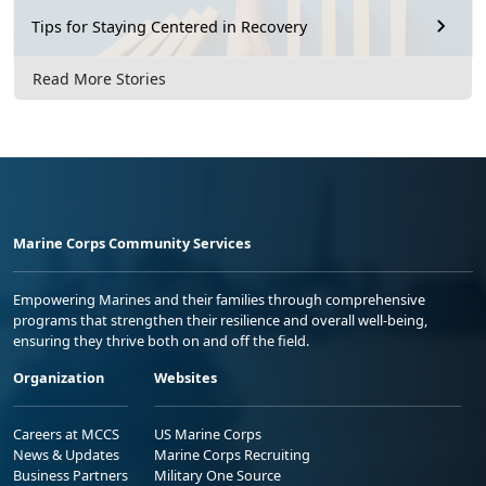
Tips for Staying Centered in Recovery
Read More Stories
Marine Corps Community Services
Empowering Marines and their families through comprehensive
programs that strengthen their resilience and overall well-being,
ensuring they thrive both on and off the field.
Organization
Websites
Careers at MCCS
US Marine Corps
News & Updates
Marine Corps Recruiting
Business Partners
Military One Source