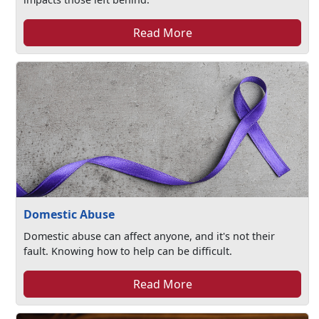
Read More
Domestic Abuse
Domestic abuse can affect anyone, and it's not their
fault. Knowing how to help can be difficult.
Read More