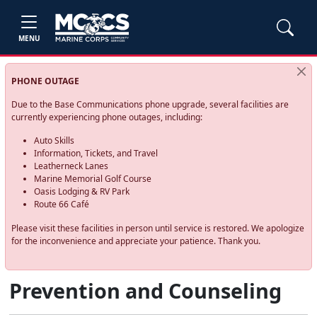
MENU
PHONE OUTAGE
Due to the Base Communications phone upgrade, several facilities are
currently experiencing phone outages, including:
Auto Skills
Information, Tickets, and Travel
Leatherneck Lanes
Marine Memorial Golf Course
Oasis Lodging & RV Park
Route 66 Café
Please visit these facilities in person until service is restored. We apologize
for the inconvenience and appreciate your patience. Thank you.
Prevention and Counseling