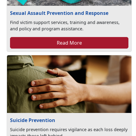
Sexual Assault Prevention and Response
Find victim support services, training and awareness,
and policy and program assistance.
Read More
Suicide Prevention
Suicide prevention requires vigilance as each loss deeply
impacts those left behind.