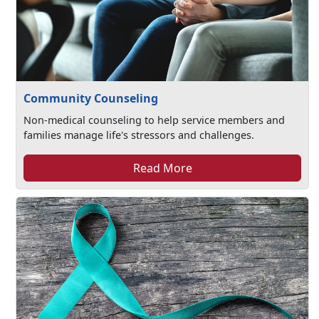
Community Counseling
Non-medical counseling to help service members and
families manage life's stressors and challenges.
Read More