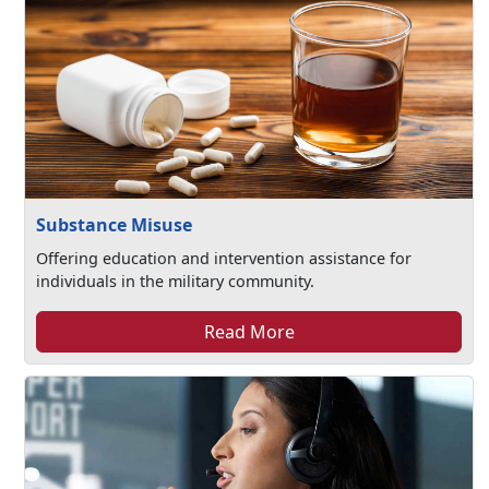
Substance Misuse
Offering education and intervention assistance for
individuals in the military community.
Read More