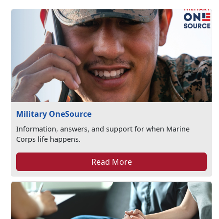
Military OneSource
Information, answers, and support for when Marine
Corps life happens.
Read More