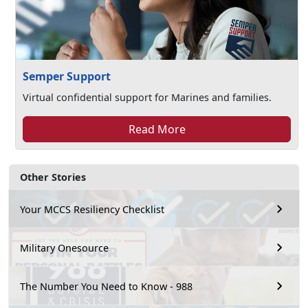
Semper Support
Virtual confidential support for Marines and families.
Read More
Other Stories
Your MCCS Resiliency Checklist
Military Onesource
The Number You Need to Know - 988