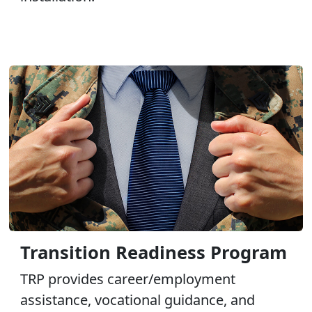
Transition Readiness Program
TRP provides career/employment
assistance, vocational guidance, and