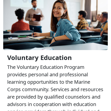
Voluntary Education
The Voluntary Education Program
provides personal and professional
learning opportunities to the Marine
Corps community. Services and resources
are provided by qualified counselors and
advisors in cooperation with education