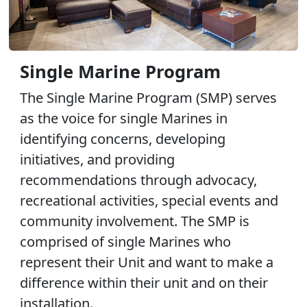
Single Marine Program
The Single Marine Program (SMP) serves
as the voice for single Marines in
identifying concerns, developing
initiatives, and providing
recommendations through advocacy,
recreational activities, special events and
community involvement. The SMP is
comprised of single Marines who
represent their Unit and want to make a
difference within their unit and on their
installation.