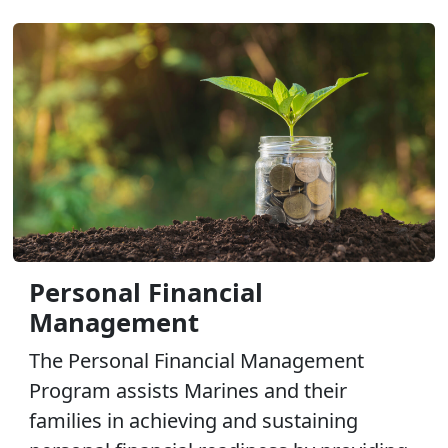
Personal Financial
Management
The Personal Financial Management
Program assists Marines and their
families in achieving and sustaining