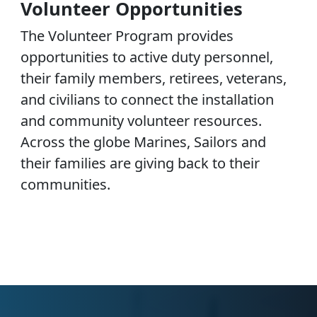
Volunteer Opportunities
The Volunteer Program provides
opportunities to active duty personnel,
their family members, retirees, veterans,
and civilians to connect the installation
and community volunteer resources.
Across the globe Marines, Sailors and
their families are giving back to their
communities.