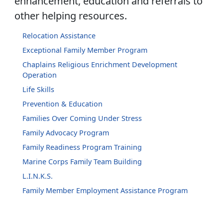
enhancement, education and referrals to
other helping resources.
Relocation Assistance
Exceptional Family Member Program
Chaplains Religious Enrichment Development
Operation
Life Skills
Prevention & Education
Families Over Coming Under Stress
Family Advocacy Program
Family Readiness Program Training
Marine Corps Family Team Building
L.I.N.K.S.
Family Member Employment Assistance Program