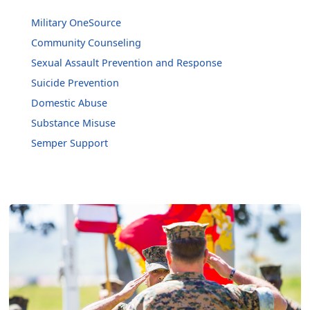
Military OneSource
Community Counseling
Sexual Assault Prevention and Response
Suicide Prevention
Domestic Abuse
Substance Misuse
Semper Support