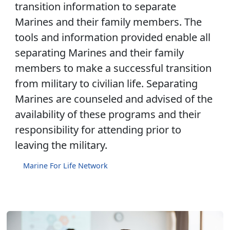
transition information to separate
Marines and their family members. The
tools and information provided enable all
separating Marines and their family
members to make a successful transition
from military to civilian life. Separating
Marines are counseled and advised of the
availability of these programs and their
responsibility for attending prior to
leaving the military.
Marine For Life Network