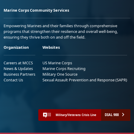
Marine Corps Community Services
Empowering Marines and their families through comprehensive
programs that strengthen their resilience and overall well-being,
ensuring they thrive both on and off the field.
Organization
Websites
Careers at MCCS
US Marine Corps
News & Updates
Marine Corps Recruiting
Business Partners
Military One Source
Contact Us
Sexual Assault Prevention and Response (SAPR)
DIAL 988
Military/Veterans Crisis Line