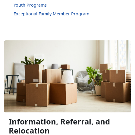
Youth Programs
Exceptional Family Member Program
Information, Referral, and
Relocation