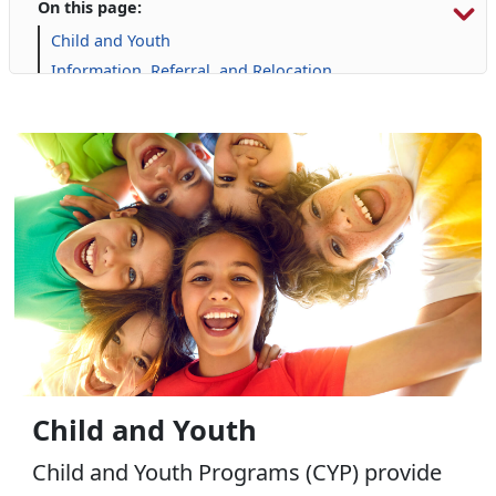
On this page:
Child and Youth
Information, Referral, and Relocation
Libraries
Military Family Life
Personal Financial Management
Prevention and Counseling
Retired Affairs
Single Marine Program
Transition Readiness Program
Voluntary Education
Volunteer Opportunities
Child and Youth
Child and Youth Programs (CYP) provide