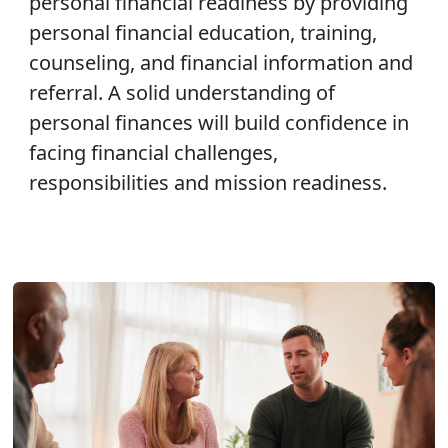
personal financial readiness by providing
personal financial education, training,
counseling, and financial information and
referral. A solid understanding of
personal finances will build confidence in
facing financial challenges,
responsibilities and mission readiness.