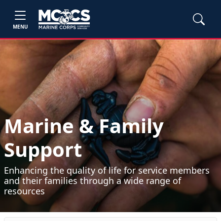
MENU
Marine & Family
Support
Enhancing the quality of life for service members
and their families through a wide range of
resources