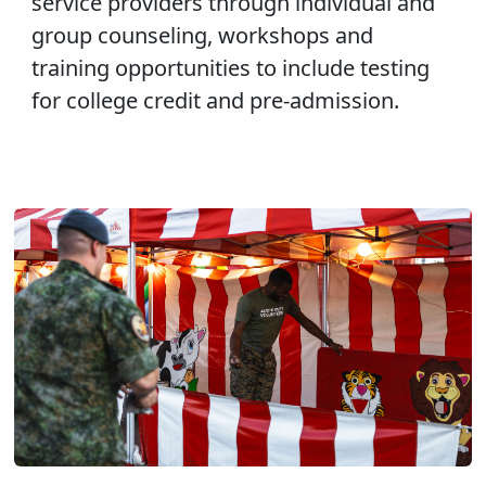
service providers through individual and
group counseling, workshops and
training opportunities to include testing
for college credit and pre-admission.