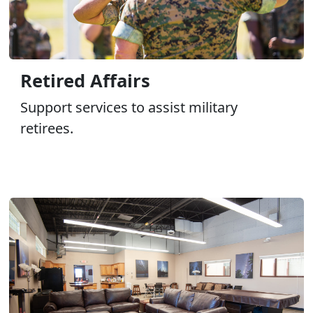
Retired Affairs
Support services to assist military
retirees.