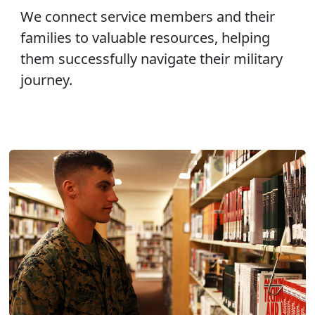
We connect service members and their
families to valuable resources, helping
them successfully navigate their military
journey.