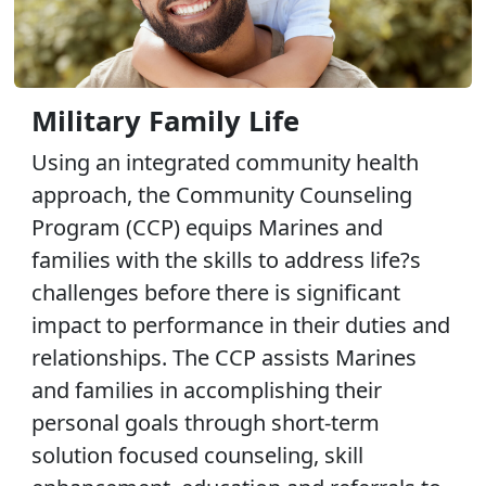
Military Family Life
Using an integrated community health
approach, the Community Counseling
Program (CCP) equips Marines and
families with the skills to address life?s
challenges before there is significant
impact to performance in their duties and
relationships. The CCP assists Marines
and families in accomplishing their
personal goals through short-term
solution focused counseling, skill