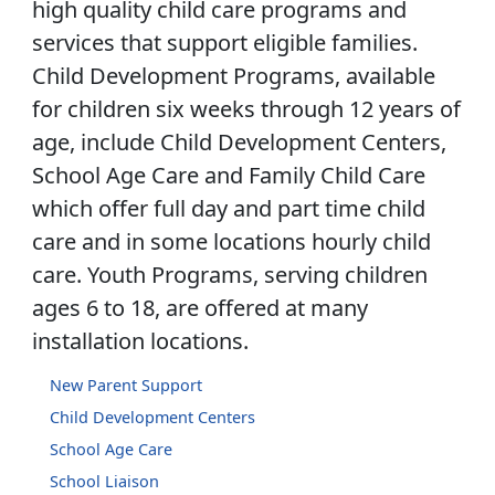
high quality child care programs and
services that support eligible families.
Child Development Programs, available
for children six weeks through 12 years of
age, include Child Development Centers,
School Age Care and Family Child Care
which offer full day and part time child
care and in some locations hourly child
care. Youth Programs, serving children
ages 6 to 18, are offered at many
installation locations.
New Parent Support
Child Development Centers
School Age Care
School Liaison