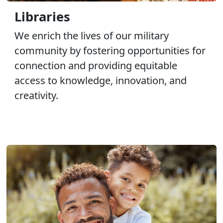
Libraries
We enrich the lives of our military
community by fostering opportunities for
connection and providing equitable
access to knowledge, innovation, and
creativity.