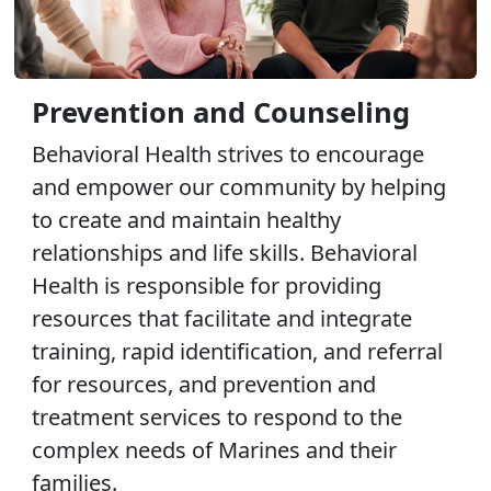
Prevention and Counseling
Behavioral Health strives to encourage
and empower our community by helping
to create and maintain healthy
relationships and life skills. Behavioral
Health is responsible for providing
resources that facilitate and integrate
training, rapid identification, and referral
for resources, and prevention and
treatment services to respond to the
complex needs of Marines and their
families.