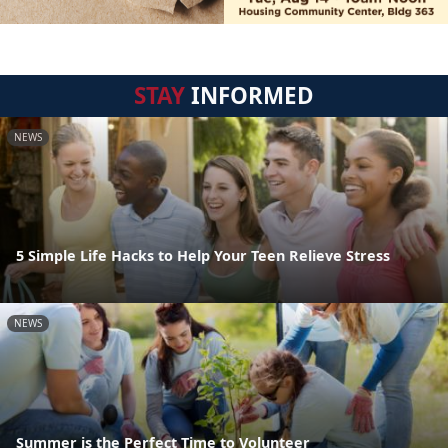
STAY
INFORMED
NEWS
5 Simple Life Hacks to Help Your Teen Relieve Stress
NEWS
Summer is the Perfect Time to Volunteer