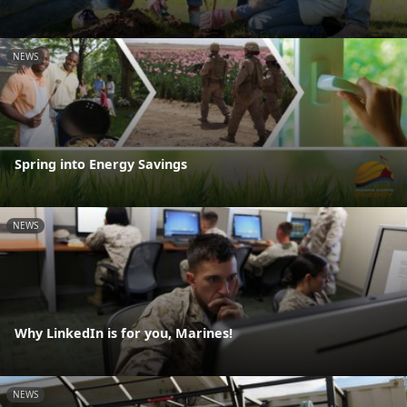
NEWS
Spring into Energy Savings
NEWS
Why LinkedIn is for you, Marines!
NEWS