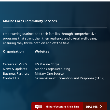
Marine Corps Community Services
Empowering Marines and their families through comprehensive
programs that strengthen their resilience and overall well-being,
ensuring they thrive both on and off the field.
Organization
Websites
Careers at MCCS
US Marine Corps
News & Updates
Marine Corps Recruiting
Business Partners
Military One Source
Contact Us
Sexual Assault Prevention and Response (SAPR)
DIAL 988
Military/Veterans Crisis Line