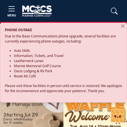
MENU
PHONE OUTAGE
Due to the Base Communications phone upgrade, several facilities are
currently experiencing phone outages, including:
Auto Skills
Information, Tickets, and Travel
Leatherneck Lanes
Marine Memorial Golf Course
Oasis Lodging & RV Park
Route 66 Café
Please visit these facilities in person until service is restored. We apologize
for the inconvenience and appreciate your patience. Thank you.