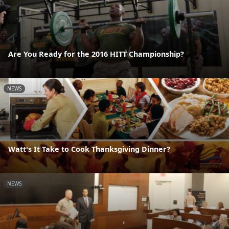
Are You Ready for the 2016 HITT Championship?
NEWS
Watt's It Take to Cook Thanksgiving Dinner?
NEWS