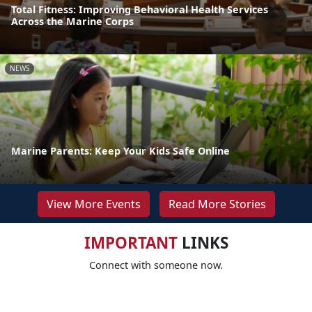
Total Fitness: Improving Behavioral Health Services
Across the Marine Corps
NEWS
Marine Parents: Keep Your Kids Safe Online
View More Events
Read More Stories
IMPORTANT
LINKS
Connect with someone now.