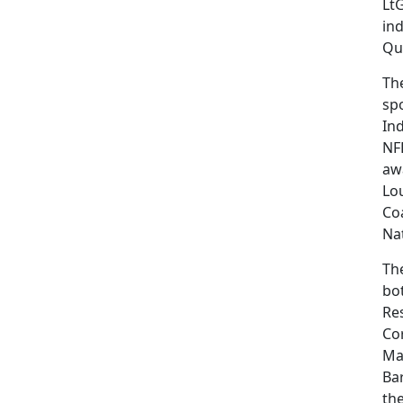
LtG
ind
Qu
Th
spo
In
NFL
aw
Lo
Co
Nat
Th
bot
Res
Cor
Ma
Bar
th