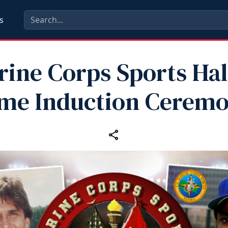
s
ine Corps Sports Hal
me Induction Cerem