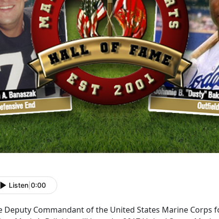
Listen
|
0:00
e Deputy Commandant of the United States Marine Corps f