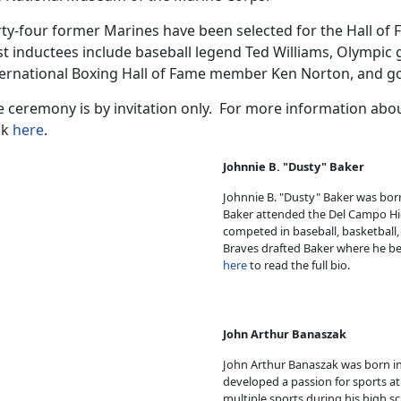
ty-four former Marines have been selected for the Hall of 
t inductees include baseball legend Ted Williams, Olympic 
ternational Boxing Hall of Fame member Ken Norton, and go
e ceremony is by invitation only. For more information ab
ck
here
.
Johnnie B. "Dusty" Baker
Johnnie B. "Dusty" Baker was born 
Baker attended the Del Campo Hig
competed in baseball, basketball, 
Braves drafted Baker where he bega
here
to read the full bio.
John Arthur Banaszak
John Arthur Banaszak was born in
developed a passion for sports at 
multiple sports during his high 