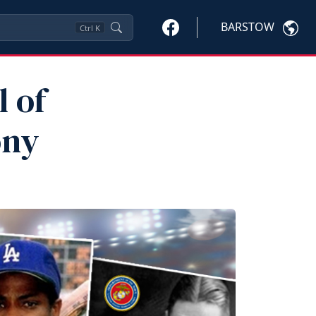
BARSTOW
Ctrl
K
l of
ony