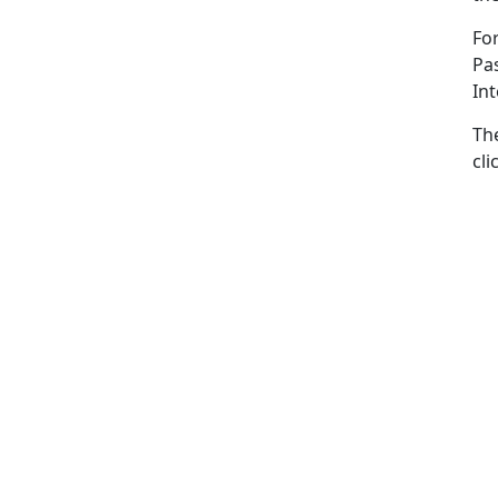
For
Pas
In
Th
cli