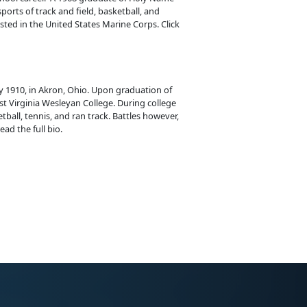
ports of track and field, basketball, and
isted in the United States Marine Corps. Click
y 1910, in Akron, Ohio. Upon graduation of
t Virginia Wesleyan College. During college
tball, tennis, and ran track. Battles however,
ead the full bio.