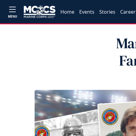
Home
Events
Stories
Career
MENU
Mar
Fa