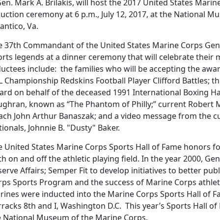
en. Mark A. Brilakis, will host the 2017 United States Mari
uction ceremony at 6 p.m., July 12, 2017, at the National 
antico, Va.
e 37th Commandant of the United States Marine Corps Gen. R
rts legends at a dinner ceremony that will celebrate their m
ductees include: the families who will be accepting the awa
 Championship Redskins Football Player Clifford Battles; th
ard on behalf of the deceased 1991 International Boxing
ughran, known as “The Phantom of Philly;” current Robert M
ach John Arthur Banaszak; and a video message from the 
ionals, Johnnie B. "Dusty" Baker.
e United States Marine Corps Sports Hall of Fame honors f
h on and off the athletic playing field. In the year 2000, 
erve Affairs; Semper Fit to develop initiatives to better pu
ps Sports Program and the success of Marine Corps athletes.
rines were inducted into the Marine Corps Sports Hall of 
racks 8th and I, Washington D.C. This year’s Sports Hall of
e National Museum of the Marine Corps.