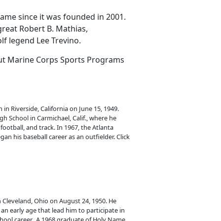
Fame since it was founded in 2001.
great Robert B. Mathias,
lf legend Lee Trevino.
out Marine Corps Sports Programs
in Riverside, California on June 15, 1949.
h School in Carmichael, Calif., where he
football, and track. In 1967, the Atlanta
n his baseball career as an outfielder. Click
 Cleveland, Ohio on August 24, 1950. He
an early age that lead him to participate in
school career. A 1968 graduate of Holy Name