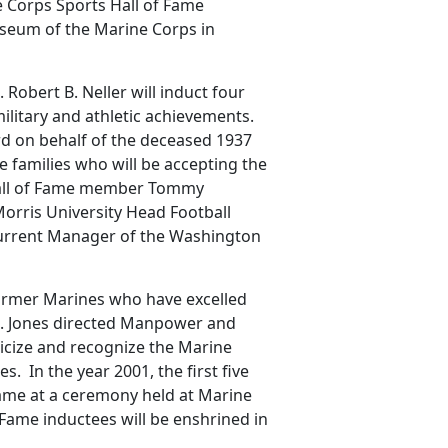
ne Corps Sports Hall of Fame
Museum of the Marine Corps in
obert B. Neller will induct four
ilitary and athletic achievements.
rd on behalf of the deceased 1937
e families who will be accepting the
 Hall of Fame member Tommy
orris University Head Football
current Manager of the Washington
ormer Marines who have excelled
Gen. Jones directed Manpower and
blicize and recognize the Marine
 In the year 2001, the first five
Fame at a ceremony held at Marine
 Fame inductees will be enshrined in