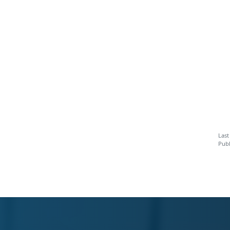
Last
Publ