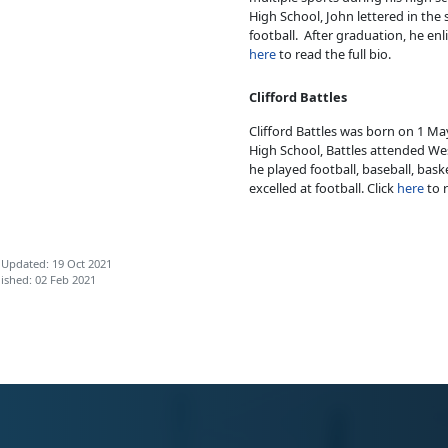
High School, John lettered in the s
football. After graduation, he enl
here
to read the full bio.
Clifford Battles
Clifford Battles was born on 1 Ma
High School, Battles attended Wes
he played football, baseball, baske
excelled at football. Click
here
to r
 Updated: 19 Oct 2021
ished: 02 Feb 2021