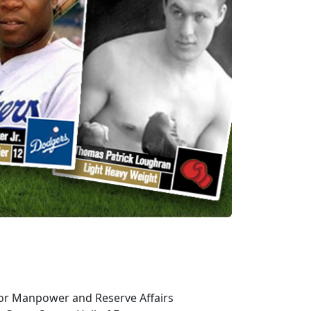
or Manpower and Reserve Affairs