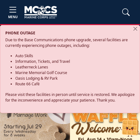
MENU
PHONE OUTAGE
Due to the Base Communications phone upgrade, several facilities are
currently experiencing phone outages, including:
Auto Skills
Information, Tickets, and Travel
Leatherneck Lanes
Marine Memorial Golf Course
Oasis Lodging & RV Park
Route 66 Café
Please visit these facilities in person until service is restored. We apologize
for the inconvenience and appreciate your patience. Thank you.