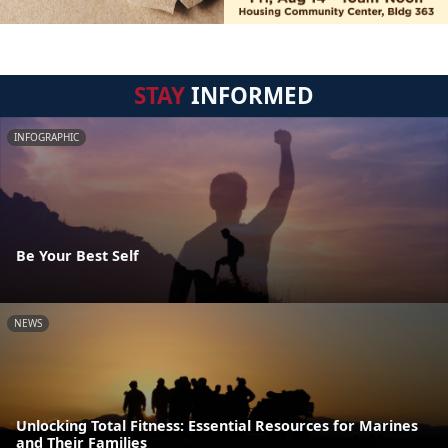
STAY
INFORMED
INFOGRAPHIC
Be Your Best Self
NEWS
Unlocking Total Fitness: Essential Resources for Marines
and Their Families