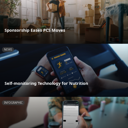
Sponsorship Eases PCS Moves
NEWS
Self-monitoring Technology for Nutrition
INFOGRAPHIC