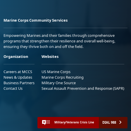
Marine Corps Community Services
Empowering Marines and their families through comprehensive
programs that strengthen their resilience and overall well-being,
ensuring they thrive both on and off the field.
Organization
Websites
Careers at MCCS
US Marine Corps
News & Updates
Marine Corps Recruiting
Business Partners
Military One Source
Contact Us
Sexual Assault Prevention and Response (SAPR)
DIAL 988
Military/Veterans Crisis Line