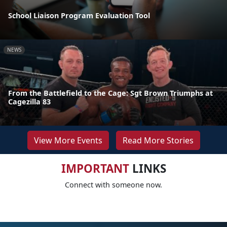
School Liaison Program Evaluation Tool
NEWS
From the Battlefield to the Cage: Sgt Brown Triumphs at
Cagezilla 83
View More Events
Read More Stories
IMPORTANT
LINKS
Connect with someone now.