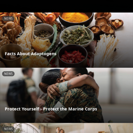
NEWS
Facts About Adaptogens
NEWS
Protect Yourself - Protect the Marine Corps
NEWS