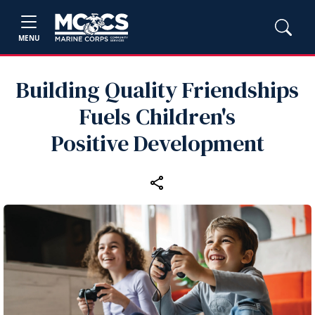
MENU
Building Quality Friendships
Fuels Children's
Positive Development