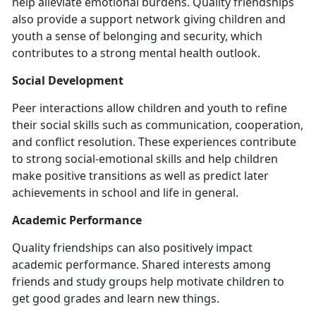
help alleviate emotional burdens. Quality friendships
also provide a support network giving children and
youth a sense of belonging and security, which
contributes to a strong mental health outlook.
Social Development
Peer interactions allow children and youth to refine
their social skills such as communication, cooperation,
and conflict resolution. These experiences contribute
to strong social-emotional skills and help children
make positive transitions as well as predict later
achievements in school and life in general.
Academic Performance
Quality friendships can also positively impact
academic performance. Shared interests among
friends and study groups help motivate children to
get good grades and learn new things.