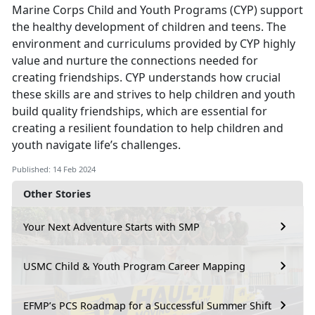
Marine Corps Child and Youth Programs (CYP) support
the healthy development of children and teens. The
environment and curriculums provided by CYP highly
value and nurture the connections needed for
creating friendships. CYP understands how crucial
these skills are and strives to help children and youth
build quality friendships, which are essential for
creating a resilient foundation to help children and
youth navigate life’s challenges.
Published: 14 Feb 2024
Other Stories
Your Next Adventure Starts with SMP
USMC Child & Youth Program Career Mapping
EFMP’s PCS Roadmap for a Successful Summer Shift