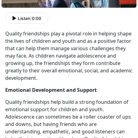
Listen
|
0:00
Quality friendships play a pivotal role in helping shape
the lives of children and youth and as a positive factor
that can help them manage various challenges they
may face. As children navigate adolescence and
growing up, the friendships they form contribute
greatly to their overall emotional, social, and academic
development.
Emotional Development and Support
Quality friendships help build a strong foundation of
emotional support for children and youth.
Adolescence can sometimes be a roller coaster of ups
and downs, but having friends who are
understanding, empathetic, and good listeners can