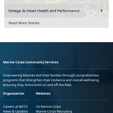
Omega-3s Heart Health and Performance
Read More Stories
Marine Corps Community Services
Empowering Marines and their families through comprehensive
programs that strengthen their resilience and overall well-being,
ensuring they thrive both on and off the field.
Organization
Websites
Careers at MCCS
US Marine Corps
News & Updates
Marine Corps Recruiting