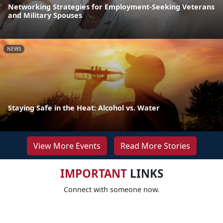
Networking Strategies for Employment-Seeking Veterans
and Military Spouses
NEWS
Staying Safe in the Heat: Alcohol vs. Water
View More Events
Read More Stories
IMPORTANT
LINKS
Connect with someone now.