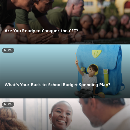
Are You Ready to Conquer the CFT?
NEWS
What's Your Back-to-School Budget Spending Plan?
NEWS