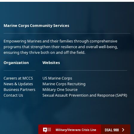
Marine Corps Community Services
Empowering Marines and their families through comprehensive
programs that strengthen their resilience and overall well-being,
ensuring they thrive both on and off the field.
Organization
Websites
Careers at MCCS
US Marine Corps
News & Updates
Marine Corps Recruiting
Business Partners
Military One Source
Contact Us
Sexual Assault Prevention and Response (SAPR)
DIAL 988
Military/Veterans Crisis Line