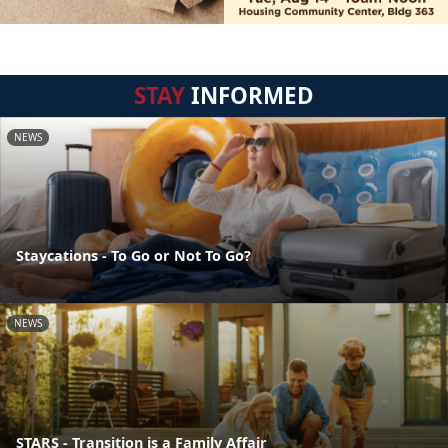
STAY
INFORMED
NEWS
Staycations - To Go or Not To Go?
NEWS
STARS - Transition is a Family Affair