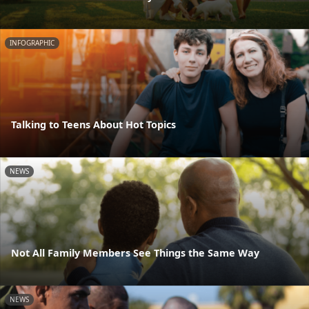
INFOGRAPHIC
Talking to Teens About Hot Topics
NEWS
Not All Family Members See Things the Same Way
NEWS