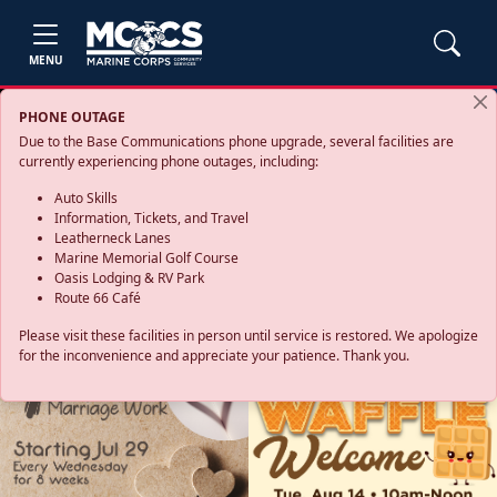
MENU
PHONE OUTAGE
Due to the Base Communications phone upgrade, several facilities are
currently experiencing phone outages, including:
Auto Skills
Information, Tickets, and Travel
Leatherneck Lanes
Marine Memorial Golf Course
Oasis Lodging & RV Park
Route 66 Café
Please visit these facilities in person until service is restored. We apologize
for the inconvenience and appreciate your patience. Thank you.