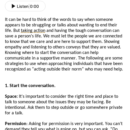
Listen
|
0:00
It can be hard to think of the words to say when someone
appears to be struggling or talks about wanting to end their
life. But
taking action
and
having the tough conversation can
save a person’s life. We must let the people we are connected
to know that we care and are here to support them. Showing
empathy and listening to others conveys that they are valued.
Knowing where to start the conversation can help
communicate in a supportive manner. The following are some
strategies to use when approaching
individuals
that
have
been
recognized a
s
“
acting
outside their norm” who may need help.
1. Start the conversation.
Space:
It
’s
important to consider the right time and place to
talk to someone about the issues
they
may be facing. Be
intentional. Ask
them to
step outside or go somewhere private
for a talk.
Permission
: Asking for permission is very important. You can’t
demand they tell you what is going on, but you can ask. “
Do