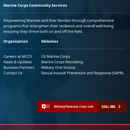
Marine Corps Community Services
Empowering Marines and their families through comprehensive
programs that strengthen their resilience and overall well-being,
ensuring they thrive both on and off the field.
Organization
Websites
Careers at MCCS
US Marine Corps
News & Updates
Marine Corps Recruiting
Business Partners
Military One Source
Contact Us
Sexual Assault Prevention and Response (SAPR)
DIAL 988
Military/Veterans Crisis Line