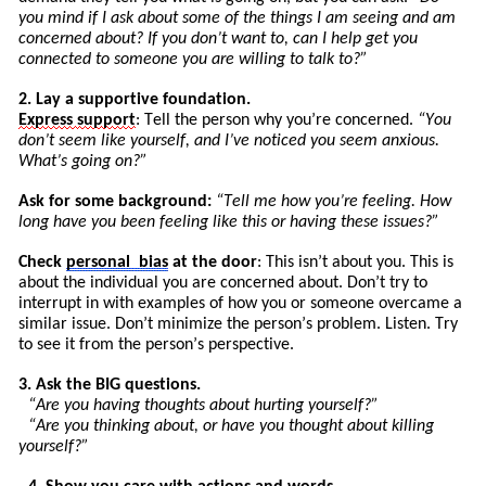
you mind if I ask about some of the things I am seeing and am
concerned about? If you don’t want to, can I help get you
connected to someone you are willing to talk to?”
2. Lay a supportive foundation.
Express
support
: Tell the person why you’re concerned.
“You
don’t seem like yourself, and I’ve noticed you seem anxious.
What’s going on?”
Ask for some background:
“
Tell
me how you’re feeling. How
long have you been feeling like this or having these issues?”
Check
personal
bias
at the door
: This isn’t about you. This is
about the individual you are concerned about. Don’t try to
int
errupt
in with examples of how you or someone overcame a
similar issue. Don’t minimize the pers
on’
s
problem. Listen. Try
to see it from the person’s perspective.
3. Ask the BIG questions.
“Are you having thoughts about hurting yourself?”
“Are you thinking about, or have you thought about killing
yourself?”