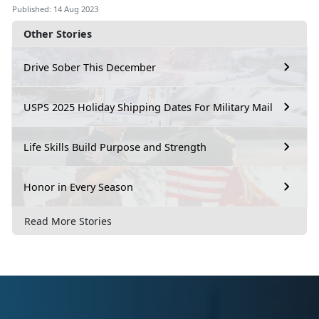
Published: 14 Aug 2023
Other Stories
Drive Sober This December
USPS 2025 Holiday Shipping Dates For Military Mail
Life Skills Build Purpose and Strength
Honor in Every Season
Read More Stories