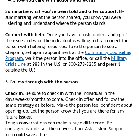
4. Show you care with actions and words.
Summarize what you’ve been told and offer support
: By
summarizing what the person shared, you show you were
listening and understand where the person stands.
Connect with help:
Once you have a basic understanding of
the issue and what the individual is willing to try, connect the
person with helping resources.
T
ake the person to see a
Chaplain, set up an appointment at the
Community Counseling
Program
, walk the person into the office, or call the
Military
Crisis Line
at 988 in the U.S. or 800-273-8255 and press 1
outside the U.S.
5. Follow through with the person.
Check In
: Be sure to check in with the individual in the
days/weeks/months to come. Check in often and follow the
same strategy as before. Make the person feel confident about
opening-up
. Let the person know that you are there for any
future issues.
Tough conversations can make a huge difference. Be
courageous and start the conversation. Ask. Listen. Support.
You could save a life.