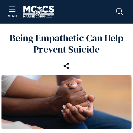
MENU
Being Empathetic Can Help
Prevent Suicide