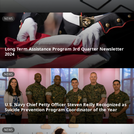
NEWS
Long Term Assistance Program 3rd Quarter Newsletter
2024
NEWS
U.S. Navy Chief Petty Officer Steven Reilly Recognized as
Suicide Prevention Program Coordinator of the Year
NEWS