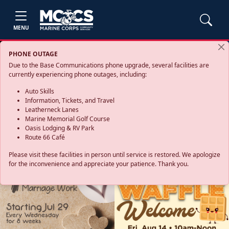
MENU
PHONE OUTAGE
Due to the Base Communications phone upgrade, several facilities are
currently experiencing phone outages, including:
Auto Skills
Information, Tickets, and Travel
Leatherneck Lanes
Marine Memorial Golf Course
Oasis Lodging & RV Park
Route 66 Café
Please visit these facilities in person until service is restored. We apologize
for the inconvenience and appreciate your patience. Thank you.