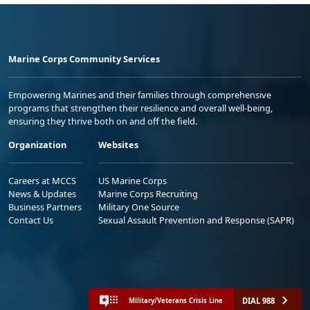
Marine Corps Community Services
Empowering Marines and their families through comprehensive
programs that strengthen their resilience and overall well-being,
ensuring they thrive both on and off the field.
Organization
Websites
Careers at MCCS
US Marine Corps
News & Updates
Marine Corps Recruiting
Business Partners
Military One Source
Contact Us
Sexual Assault Prevention and Response (SAPR)
DIAL 988
Military/Veterans Crisis Line