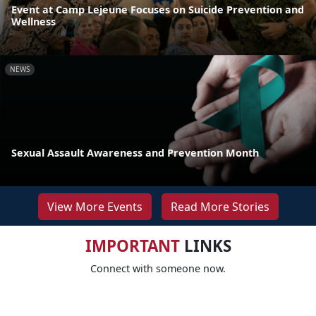
Event at Camp Lejeune Focuses on Suicide Prevention and
Wellness
NEWS
Sexual Assault Awareness and Prevention Month
View More Events
Read More Stories
IMPORTANT
LINKS
Connect with someone now.