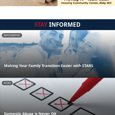
STAY
INFORMED
INFOGRAPHIC
Making Your Family Transition Easier with STARS
NEWS
Domestic Abuse is Never OK