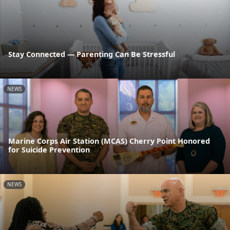
Stay Connected — Parenting Can Be Stressful
NEWS
Marine Corps Air Station (MCAS) Cherry Point Honored
for Suicide Prevention
NEWS