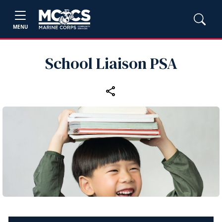
MENU
School Liaison PSA