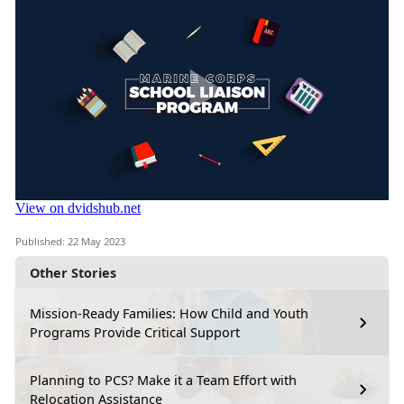
Published: 22 May 2023
Other Stories
Mission-Ready Families: How Child and Youth
Programs Provide Critical Support
Planning to PCS? Make it a Team Effort with
Relocation Assistance