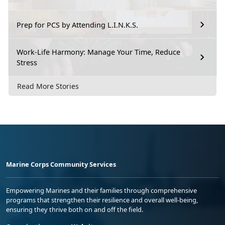
Prep for PCS by Attending L.I.N.K.S.
Work-Life Harmony: Manage Your Time, Reduce
Stress
Read More Stories
Marine Corps Community Services
Empowering Marines and their families through comprehensive
programs that strengthen their resilience and overall well-being,
ensuring they thrive both on and off the field.