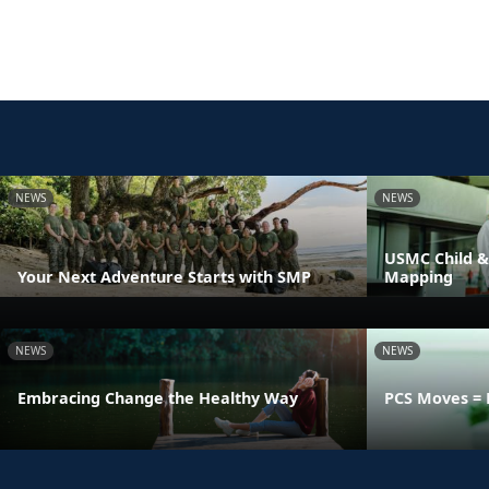
NEWS
NEWS
USMC Child &
Your Next Adventure Starts with SMP
Mapping
NEWS
NEWS
Embracing Change the Healthy Way
PCS Moves = 