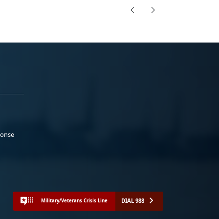
ponse
DIAL 988
Military/Veterans Crisis Line