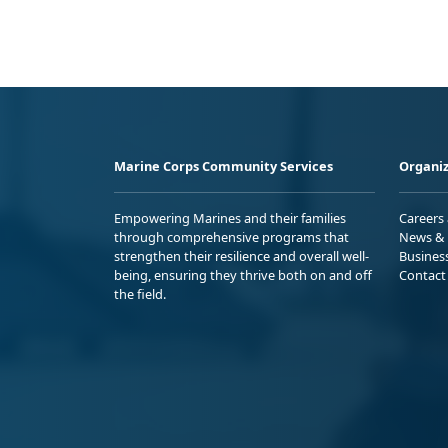
Marine Corps Community Services
Organiz
Empowering Marines and their families
Careers
through comprehensive programs that
News & 
strengthen their resilience and overall well-
Busines
being, ensuring they thrive both on and off
Contact
the field.