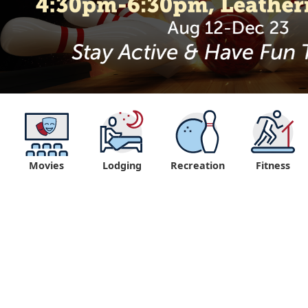
Movies
Lodging
Recreation
Fitness