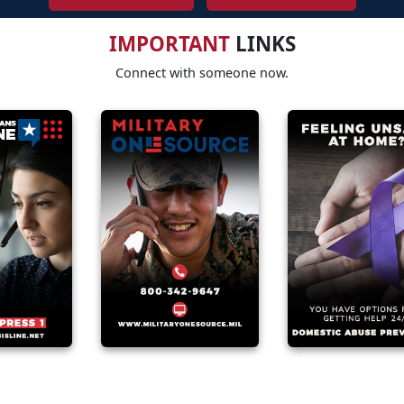
IMPORTANT
LINKS
Connect with someone now.