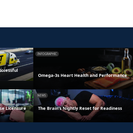
INFOGRAPHIC
ccessful
Omega-3s Heart Health and Performance
NEWS
se Licensure
The Brain’s Nightly Reset for Readiness