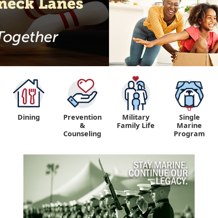
Dining
Prevention
Military
Single
&
Family Life
Marine
Counseling
Program