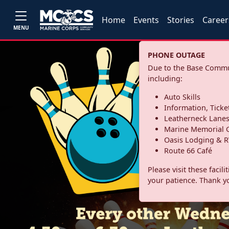
Home
Events
Stories
Career
MENU
PHONE OUTAGE
Due to the Base Commun
including:
Auto Skills
Information, Ticke
Leatherneck Lane
Marine Memorial G
Oasis Lodging & R
Route 66 Café
Please visit these facil
your patience. Thank y