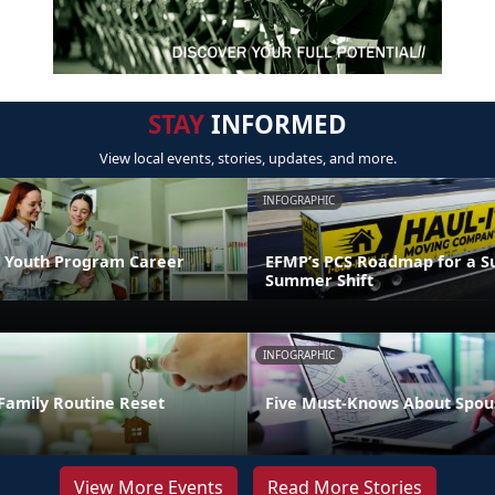
STAY
INFORMED
View local events, stories, updates, and more.
INFOGRAPHIC
 Youth Program Career
EFMP’s PCS Roadmap for a Su
Summer Shift
INFOGRAPHIC
Family Routine Reset
Five Must-Knows About Spou
View More Events
Read More Stories