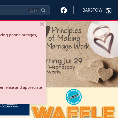
BARSTOW
Ctrl
K
ncing phone outages,
onvenience and appreciate