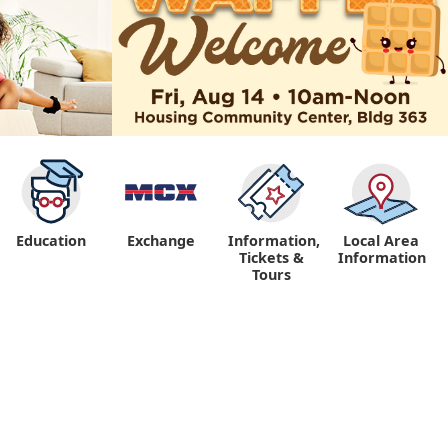
Education
Exchange
Information,
Local Area
Tickets &
Information
Tours