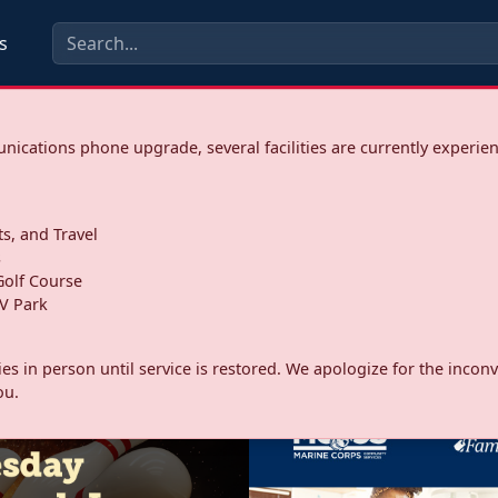
s
ications phone upgrade, several facilities are currently experie
ts, and Travel
s
olf Course
V Park
ities in person until service is restored. We apologize for the inc
ou.