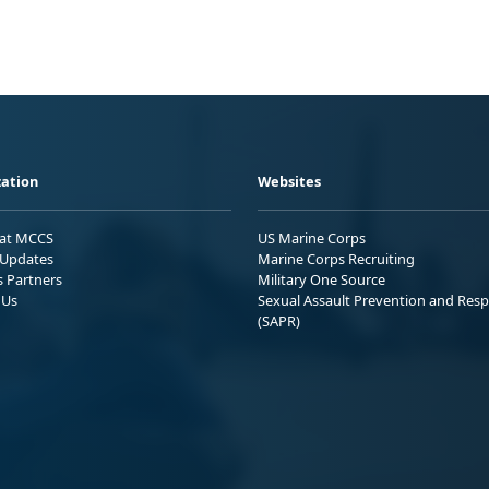
ation
Websites
 at MCCS
US Marine Corps
Updates
Marine Corps Recruiting
s Partners
Military One Source
 Us
Sexual Assault Prevention and Res
(SAPR)