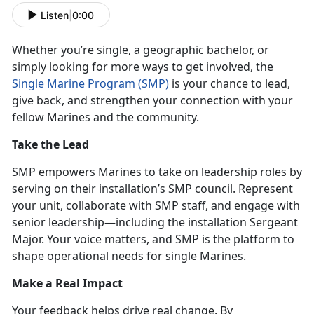
Listen
|
0:00
Whether
you’re single, a geographic bachelor, or
simply looking for more ways to get involved, the
Single Marine Program (SMP)
is your chance to lead,
give back, and
strengthen your connection with your
fellow Marines and the community.
Take the Lead
SMP empowers Marines to take on leadership roles by
serving on their installation’s SMP council. Represent
your unit, collaborate with SMP staff, and engage with
senior leadership—including the
installation Sergeant
Major. Your voice matters, and SMP is the platform to
shape operational needs for single Marines.
Make a
Real Impact
Your feedback helps drive real change. By