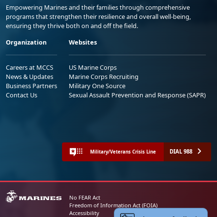
Empowering Marines and their families through comprehensive
programs that strengthen their resilience and overall well-being,
ensuring they thrive both on and off the field.
Organization
Websites
Careers at MCCS
US Marine Corps
News & Updates
Marine Corps Recruiting
Business Partners
Military One Source
Contact Us
Sexual Assault Prevention and Response (SAPR)
DIAL 988
Military/Veterans Crisis Line
No FEAR Act
Freedom of Information Act (FOIA)
Accessibility