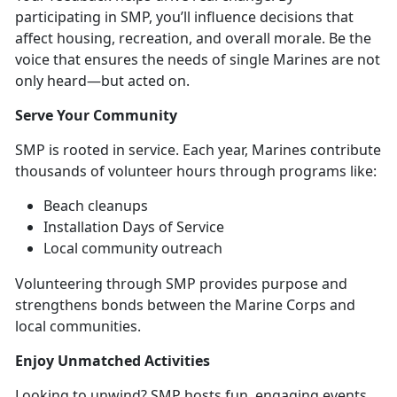
participating in SMP, you’ll influence decisions that
affect housing, recreation, and overall morale. Be the
voice that ensures the needs of single Marines are not
only heard—but acted on.
Serve Your
Community
SMP is
rooted in service. Each year, Marines contribute
thousands of volunteer hours through programs like:
B
each cleanups
Installation Days of Service
Local community
outreach
Volunteering through SMP provides purpose and
strengthens bonds between the Marine Corps and
local communities
.
Enjoy Unmatched
Activities
Looking to unwind? SMP hosts fun,
engaging events