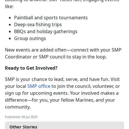
like:
P
aintball and sports tournaments
D
eep-sea fishing trips
BBQs and holiday gatherings
Group outings
New events are added often—connect with your SMP
Coordinator or SMP council to stay in the loop.
Ready to Get Involved?
SMP is your chance to lead, serve, and have fun. Visit
your local
SMP office
to join the council, v
olunteer, or
sign up for upcoming events. Your involved makes a
difference—for you, your fellow Marines, and your
community.
Published: 09 Jul 2025
Other Stories