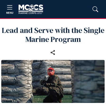
MENU
Lead and Serve with the Single
Marine Program