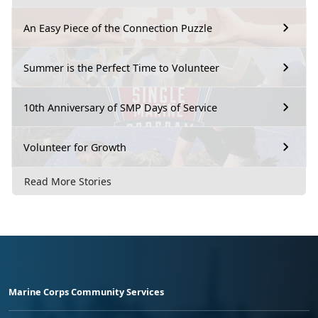
An Easy Piece of the Connection Puzzle
Summer is the Perfect Time to Volunteer
10th Anniversary of SMP Days of Service
Volunteer for Growth
Read More Stories
Marine Corps Community Services