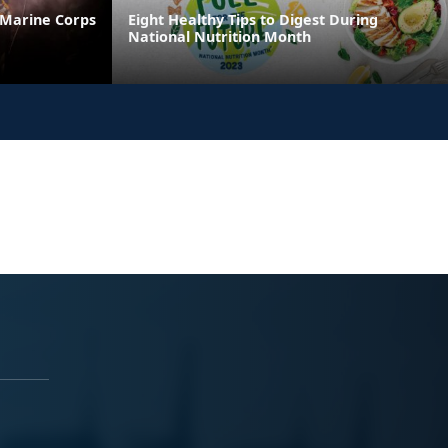
 Marine Corps
Eight Healthy Tips to Digest During
National Nutrition Month