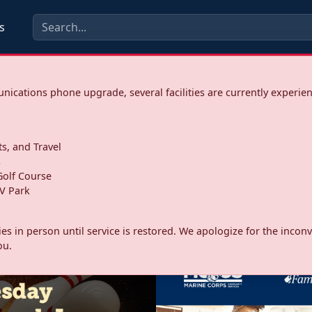
s
ications phone upgrade, several facilities are currently experie
ts, and Travel
s
olf Course
V Park
ities in person until service is restored. We apologize for the inc
ou.