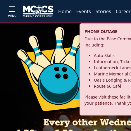
Home
Events
Stories
Career
MENU
PHONE OUTAGE
Due to the Base Commun
including:
Auto Skills
Information, Ticke
Leatherneck Lane
Marine Memorial G
Oasis Lodging & R
Route 66 Café
Please visit these facil
your patience. Thank y