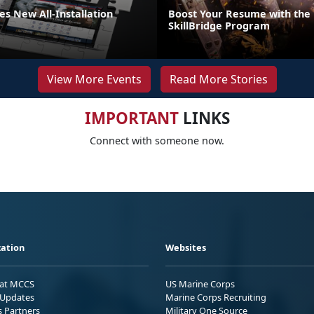
s New All-Installation
Boost Your Resume with the
SkillBridge Program
View More Events
Read More Stories
IMPORTANT
LINKS
Connect with someone now.
ation
Websites
 at MCCS
US Marine Corps
Updates
Marine Corps Recruiting
s Partners
Military One Source