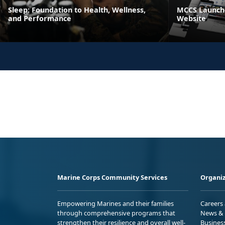
Sleep: Foundation to Health, Wellness,
MCCS Launche
and Performance
Website
Marine Corps Community Services
Organiz
Empowering Marines and their families
Careers
through comprehensive programs that
News & 
strengthen their resilience and overall well-
Busines