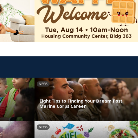
NEWS
Eight Tips to Finding Your Dream Post
Marine Corps Career
NEWS