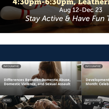
INFOGRAPHIC
INFOGRAPHIC
Differences Between Domestic Abuse,
Developmenta
Domestic Violence, and Sexual Assault
Month: Celeb
NEWS
INFOGRAPHIC