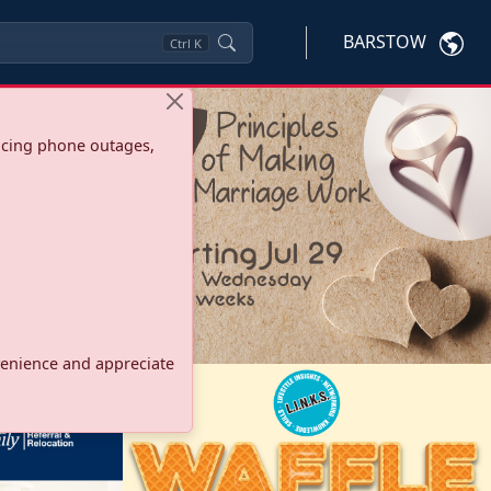
BARSTOW
Ctrl
K
ncing phone outages,
onvenience and appreciate