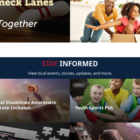
STAY
INFORMED
View local events, stories, updates, and more.
VIDEO
l Disabilities Awareness
rate Inclusion
Youth Sports PSA
NEWS