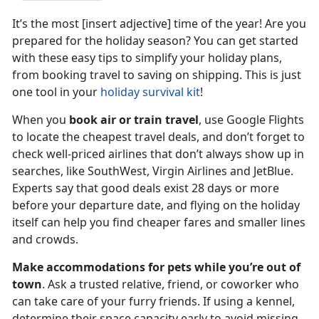
It’s the most [insert adjective] time of the year! Are you
prepared for the holiday season? You can get started
with these easy tips to simplify your holiday plans,
from booking travel to saving on shipping. This is just
one tool in your
holiday survival kit
!
When you
book air or train travel
, use Google Flights
to locate the cheapest travel deals, and don’t forget to
check well-priced airlines that don’t always show up in
searches, like SouthWest, Virgin Airlines and JetBlue.
Experts say that good deals exist 28 days or more
before your departure date, and flying on the holiday
itself can help you find cheaper fares and smaller lines
and crowds.
Make accommodations for pets while you’re out of
town
. Ask a trusted relative, friend, or coworker who
can take care of your furry friends. If using a kennel,
determine their space capacity early to avoid missing