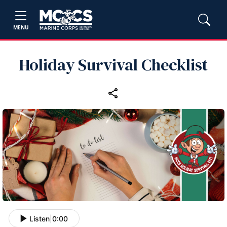
MENU
Holiday Survival Checklist
Listen
|
0:00