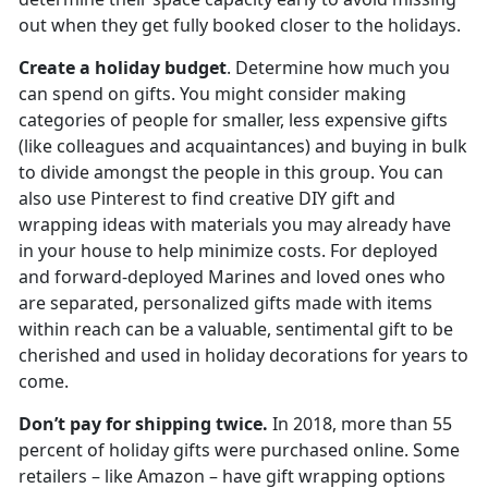
out when they get fully booked closer to the holidays.
Create a holiday budget
. Determine how much you
can spend on gifts. You might consider making
categories of people for smaller, less expensive gifts
(like colleagues and acquaintances) and buying in bulk
to divide amongst the people in this group. You can
also use Pinterest to find creative DIY gift and
wrapping ideas with materials you may already have
in your house to help minimize costs. For deployed
and forward-deployed Marines and loved ones who
are separated, personalized gifts made with items
within reach can be a valuable, sentimental gift to be
cherished and used in holiday decorations for years to
come.
Don’t pay for shipping twice.
In 2018, more than 55
percent of holiday gifts were purchased online. Some
retailers – like Amazon – have gift wrapping options