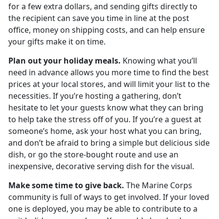
for a few extra dollars, and sending gifts directly to
the recipient can save you time in line at the post
office, money on shipping costs, and can help ensure
your gifts make it on time.
Plan out your holiday meals.
Knowing what you’ll
need in advance allows you more time to find the best
prices at your local stores, and will limit your list to the
necessities. If you’re hosting a gathering, don’t
hesitate to let your guests know what they can bring
to help take the stress off of you. If you’re a guest at
someone’s home, ask your host what you can bring,
and don’t be afraid to bring a simple but delicious side
dish, or go the store-bought route and use an
inexpensive, decorative serving dish for the visual.
Make some time to give back.
The Marine Corps
community is full of ways to get involved. If your loved
one is deployed, you may be able to contribute to a