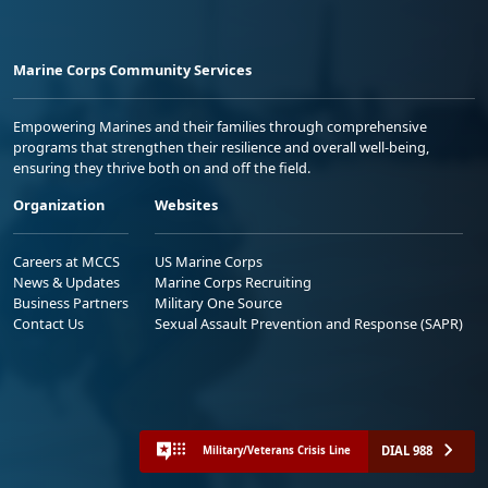
Marine Corps Community Services
Empowering Marines and their families through comprehensive
programs that strengthen their resilience and overall well-being,
ensuring they thrive both on and off the field.
Organization
Websites
Careers at MCCS
US Marine Corps
News & Updates
Marine Corps Recruiting
Business Partners
Military One Source
Contact Us
Sexual Assault Prevention and Response (SAPR)
DIAL 988
Military/Veterans Crisis Line