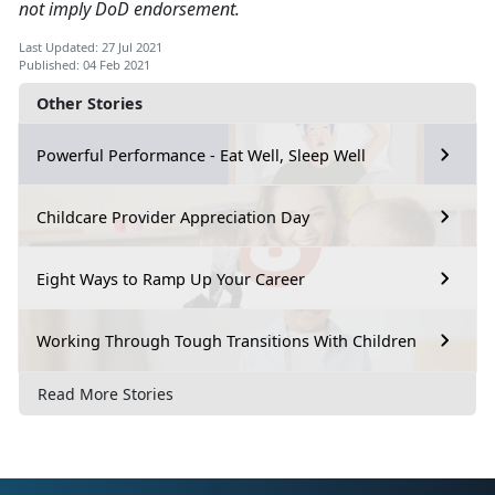
not imply DoD endorsement.
Last Updated: 27 Jul 2021
Published: 04 Feb 2021
Other Stories
Powerful Performance - Eat Well, Sleep Well
Childcare Provider Appreciation Day
Eight Ways to Ramp Up Your Career
Working Through Tough Transitions With Children
Read More Stories