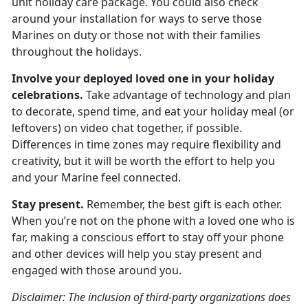
unit holiday care package. You could also check
around your installation for ways to serve those
Marines on duty or those not with their families
throughout the holidays.
Involve your deployed loved one in your holiday
celebrations.
Take advantage of technology and plan
to decorate, spend time, and eat your holiday meal (or
leftovers) on video chat together, if possible.
Differences in time zones may require flexibility and
creativity, but it will be worth the effort to help you
and your Marine feel connected.
Stay present.
Remember, the best gift is each other.
When you’re not on the phone with a loved one who is
far, making a conscious effort to stay off your phone
and other devices will help you stay present and
engaged with those around you.
Disclaimer: The inclusion of third-party organizations does