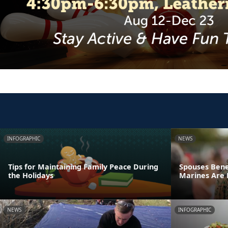
INFOGRAPHIC
NEWS
Tips for Maintaining Family Peace During
Spouses Bene
the Holidays
Marines Are
NEWS
INFOGRAPHIC