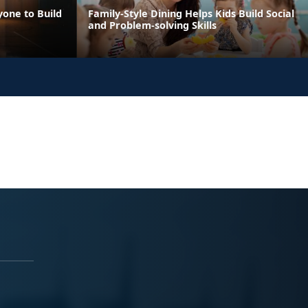
yone to Build
Family-Style Dining Helps Kids Build Social
and Problem-solving Skills