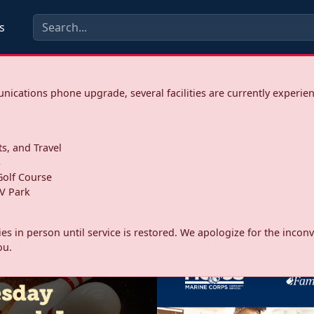
s
ications phone upgrade, several facilities are currently experie
ts, and Travel
s
olf Course
V Park
ities in person until service is restored. We apologize for the inc
ou.