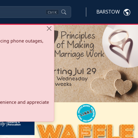
BARSTOW
Ctrl
K
ncing phone outages,
onvenience and appreciate