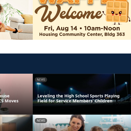
NEWS
pouse
Leveling the High School Sports Playing
PCS Moves
Field for Service Members’ Children
NEWS