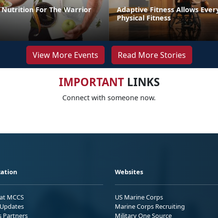
Nutrition For The Warrior
Adaptive Fitness Allows Ever
Physical Fitness
View More Events
Read More Stories
IMPORTANT
LINKS
Connect with someone now.
ation
Websites
 at MCCS
US Marine Corps
Updates
Marine Corps Recruiting
s Partners
Military One Source