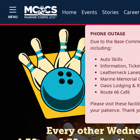
Home
Events
Stories
Career
MENU
PHONE OUTAGE
Due to the Base Commun
including:
Auto Skills
Information, Ticke
Leatherneck Lane
Marine Memorial G
Oasis Lodging & R
Route 66 Café
Please visit these facil
your patience. Thank y