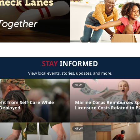
STAY
INFORMED
View local events, stories, updates, and more.
NEWS
fit from Self-Care While
Marine Corps Reimburses S
 Deployed
Licensure Costs Related to 
NEWS