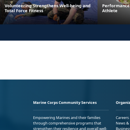
Volunteering Strengthens Well-being and
Performance 
Total Force Fitness
Athlete
Marine Corps Community Services
Organiz
Empowering Marines and their families
Careers
through comprehensive programs that
News & 
strengthen their resilience and overall well-
Busines