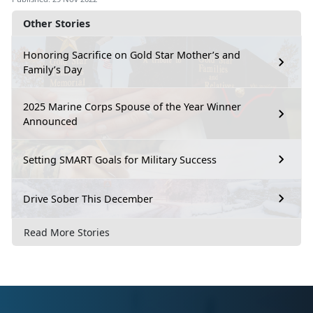
Other Stories
Honoring Sacrifice on Gold Star Mother’s and
Family’s Day
2025 Marine Corps Spouse of the Year Winner
Announced
Setting SMART Goals for Military Success
Drive Sober This December
Read More Stories