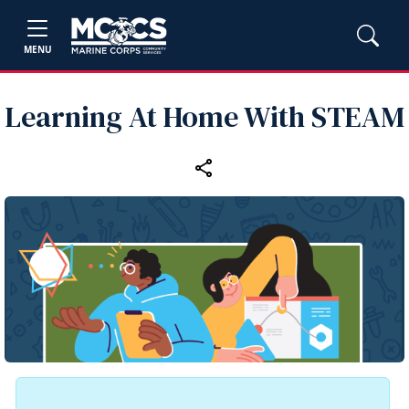
MENU
Learning At Home With STEAM