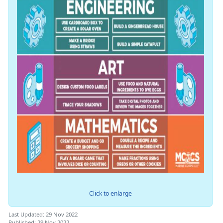
Click to enlarge
Last Updated: 29 Nov 2022
Published: 29 Nov 2022