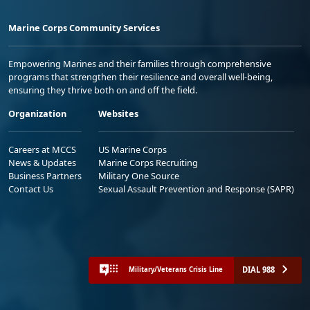
Marine Corps Community Services
Empowering Marines and their families through comprehensive
programs that strengthen their resilience and overall well-being,
ensuring they thrive both on and off the field.
Organization
Websites
Careers at MCCS
US Marine Corps
News & Updates
Marine Corps Recruiting
Business Partners
Military One Source
Contact Us
Sexual Assault Prevention and Response (SAPR)
DIAL 988
Military/Veterans Crisis Line