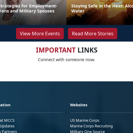
trategies for Employment-
Staying Safe in the Heat: Alco
rans and Military Spouses
Water
View More Events
Read More Stories
IMPORTANT
LINKS
Connect with someone now.
ation
Websites
 at MCCS
US Marine Corps
Updates
Marine Corps Recruiting
s Partners
Military One Source