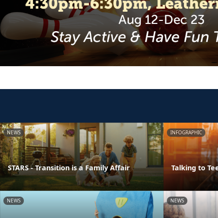
NEWS
INFOGRAPHIC
STARS - Transition is a Family Affair
Talking to Te
NEWS
NEWS