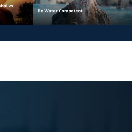
hol vs.
Be Water Competent