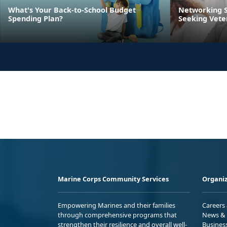
What's Your Back-to-School Budget
Networking S
Spending Plan?
Seeking Vete
Marine Corps Community Services
Organiz
Empowering Marines and their families
Careers
through comprehensive programs that
News & 
strengthen their resilience and overall well-
Busines