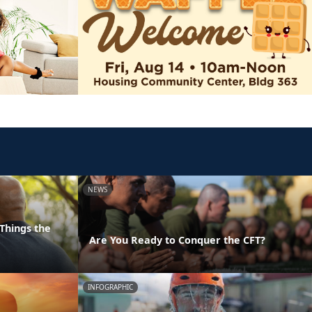
NEWS
Things the
Are You Ready to Conquer the CFT?
INFOGRAPHIC