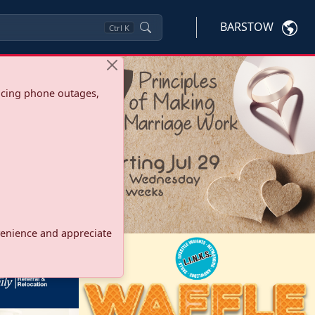
BARSTOW
Ctrl
K
ncing phone outages,
onvenience and appreciate