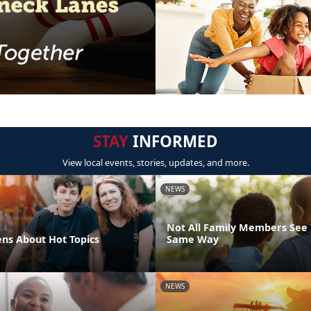
STAY
INFORMED
View local events, stories, updates, and more.
NEWS
Not All Family Members See 
ens About Hot Topics
Same Way
NEWS