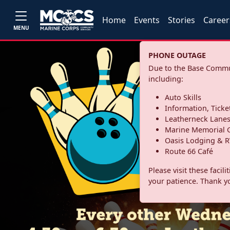
Home
Events
Stories
Career
MENU
PHONE OUTAGE
Due to the Base Commun
including:
Auto Skills
Information, Ticke
Leatherneck Lane
Marine Memorial G
Oasis Lodging & R
Route 66 Café
Please visit these facil
your patience. Thank y