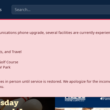
s
ications phone upgrade, several facilities are currently experie
ts, and Travel
s
olf Course
V Park
ities in person until service is restored. We apologize for the inc
ou.