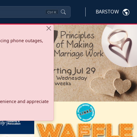
BARSTOW
Ctrl
K
ncing phone outages,
onvenience and appreciate