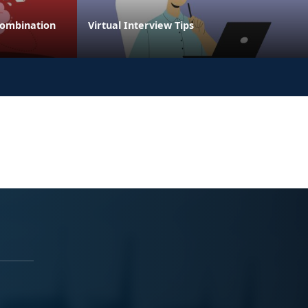
Combination
Virtual Interview Tips