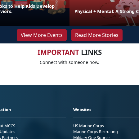
oks to Help Kids Develop
viors.
Physical + Mental: A Strong 
View More Events
Read More Stories
IMPORTANT
LINKS
Connect with someone now.
ation
Websites
 at MCCS
US Marine Corps
Updates
Marine Corps Recruiting
s Partners
Military One Source