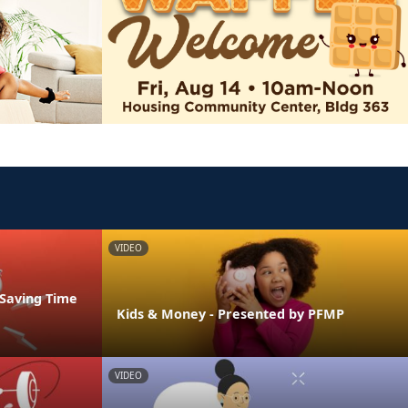
VIDEO
 Saving Time
Kids & Money - Presented by PFMP
VIDEO