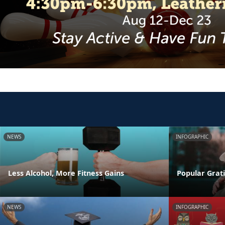
NEWS
INFOGRAPHIC
Less Alcohol, More Fitness Gains
Popular Grati
NEWS
INFOGRAPHIC