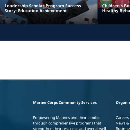
Leadership Scholar Program Success
Children's Bo
Story: Education Achievement
Healthy Beha
Marine Corps Community Services
Organiz
Empowering Marines and their families
Careers
through comprehensive programs that
News & 
strengthen their resilience and overall well-
Busines