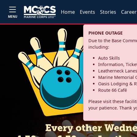
Home
Events
Stories
Career
MENU
PHONE OUTAGE
Due to the Base Commun
including:
Auto Skills
Information, Ticke
Leatherneck Lane
Marine Memorial G
Oasis Lodging & R
Route 66 Café
Please visit these facil
your patience. Thank y