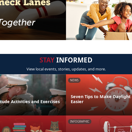
STAY
INFORMED
View local events, stories, updates, and more.
NEWS
Seven Tips to Make Daylight
tude Activities and Exercises
Easier
INFOGRAPHIC