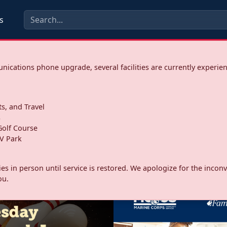
s
ications phone upgrade, several facilities are currently experie
ts, and Travel
s
olf Course
V Park
ities in person until service is restored. We apologize for the inc
ou.