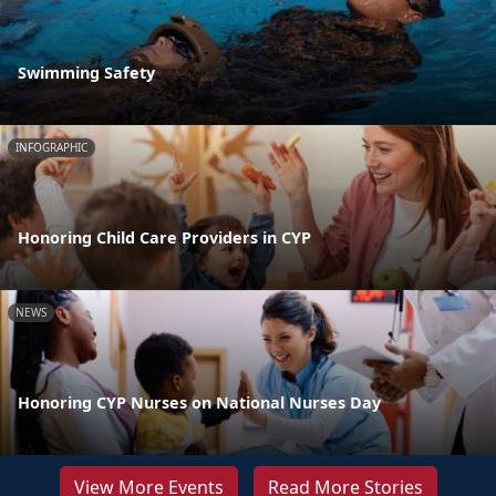
Swimming Safety
INFOGRAPHIC
Honoring Child Care Providers in CYP
NEWS
Honoring CYP Nurses on National Nurses Day
View More Events
Read More Stories