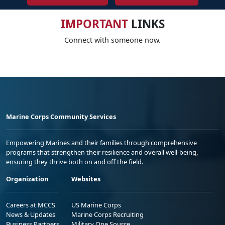
IMPORTANT
LINKS
Connect with someone now.
Marine Corps Community Services
Empowering Marines and their families through comprehensive
programs that strengthen their resilience and overall well-being,
ensuring they thrive both on and off the field.
Organization
Websites
Careers at MCCS
US Marine Corps
News & Updates
Marine Corps Recruiting
Business Partners
Military One Source