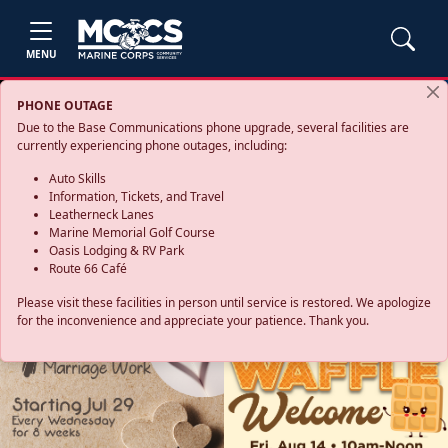
MENU
PHONE OUTAGE
Due to the Base Communications phone upgrade, several facilities are
currently experiencing phone outages, including:
Auto Skills
Information, Tickets, and Travel
Leatherneck Lanes
Marine Memorial Golf Course
Oasis Lodging & RV Park
Route 66 Café
Please visit these facilities in person until service is restored. We apologize
for the inconvenience and appreciate your patience. Thank you.