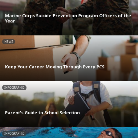
Marine Corps Suicide Prevention Program Officers of the
Year
NEWS
Keep Your Career Moving Through Every PCS
INFOGRAPHIC
Parent's Guide to School Selection
INFOGRAPHIC