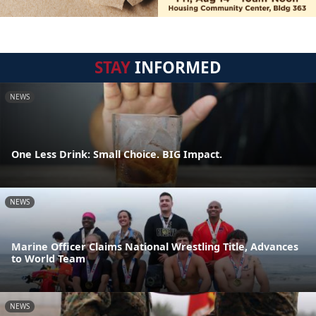
STAY
INFORMED
NEWS
One Less Drink: Small Choice. BIG Impact.
NEWS
Marine Officer Claims National Wrestling Title, Advances
to World Team
NEWS