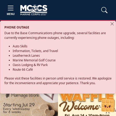
MENU
PHONE OUTAGE
Due to the Base Communications phone upgrade, several facilities are
currently experiencing phone outages, including:
Auto Skills
Information, Tickets, and Travel
Leatherneck Lanes
Marine Memorial Golf Course
Oasis Lodging & RV Park
Route 66 Café
Please visit these facilities in person until service is restored. We apologize
for the inconvenience and appreciate your patience. Thank you.