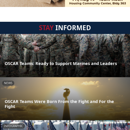
STAY
INFORMED
NEWS
OSCAR Teams: Ready to Support Marines and Leaders
NEWS
OSCAR Teams Were Born From the Fight and For the
Fight
INFOGRAPHIC