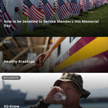
How to be Sensitive to Service Members this Memorial
Day
NEWS
Healthy Breakups
INFOGRAPHIC
H2-Know