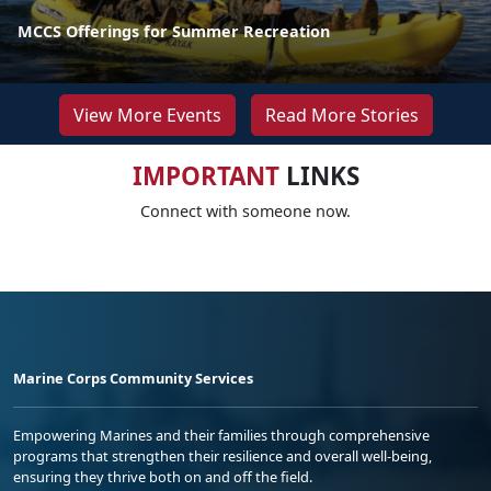
MCCS Offerings for Summer Recreation
View More Events
Read More Stories
IMPORTANT
LINKS
Connect with someone now.
Marine Corps Community Services
Empowering Marines and their families through comprehensive
programs that strengthen their resilience and overall well-being,
ensuring they thrive both on and off the field.