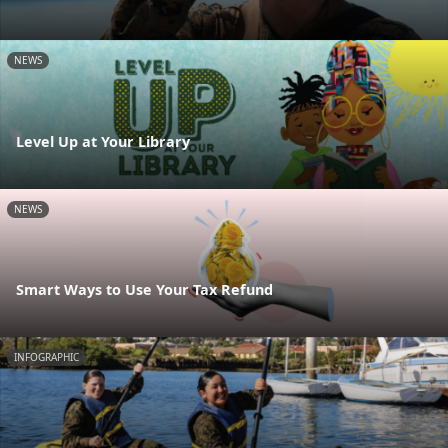
NEWS
Level Up at Your Library
NEWS
Smart Ways to Use Your Tax Refund
INFOGRAPHIC