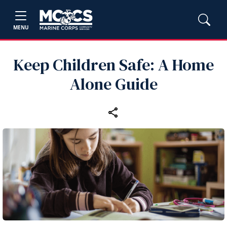
MENU
Keep Children Safe: A Home
Alone Guide