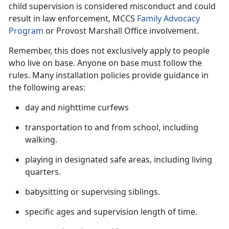
child supervision is considered misconduct and could
result in law enforcement, MCCS
Family Advocacy
Program
or Provost Marshall Office involvement.
Remember, this does not exclusively apply to people
who live on base. Anyone on base must follow the
rules. Many installation policies provide guidance in
the following
areas:
day and nighttime curfews
transportation to and from school, including
walking.
playing in designated safe areas, including living
quarters.
babysitting or supervising siblings
.
specific ages and supervision length of time
.