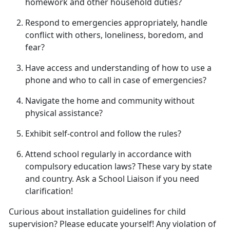
homework and other household duties
?
Respond to emergencies appropriately, handle
conflict with others, loneliness, boredom, and
fear
?
Have access and understanding of how to use a
phone and who to call in case of emergencies
?
Navigate the home and community without
physical
assistance?
Exhibit self-control and follow
the rules?
Attend school regularly
in accordance with
compulsory education laws? These vary by state
and country. Ask a School Liaison if you need
clarification!
Curious about installation guidelines for child
supervision? Please educate yourself! Any violation of