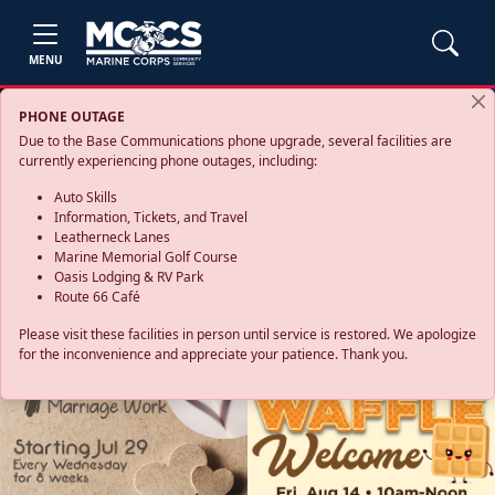
MENU
PHONE OUTAGE
Due to the Base Communications phone upgrade, several facilities are
currently experiencing phone outages, including:
Auto Skills
Information, Tickets, and Travel
Leatherneck Lanes
Marine Memorial Golf Course
Oasis Lodging & RV Park
Route 66 Café
Please visit these facilities in person until service is restored. We apologize
for the inconvenience and appreciate your patience. Thank you.