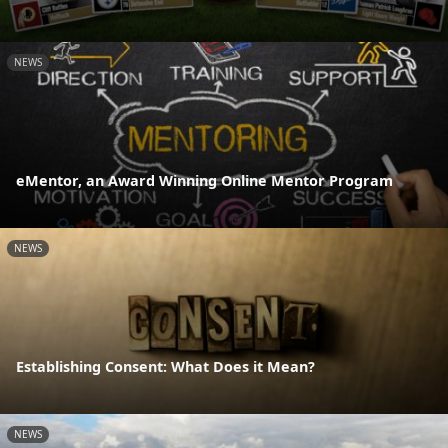
NEWS
eMentor, an Award Winning Online Mentor Program
NEWS
Establishing Consent: What Does it Mean?
NEWS