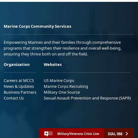
Marine Corps Community Services
Empowering Marines and their families through comprehensive
programs that strengthen their resilience and overall well-being,
ensuring they thrive both on and off the field.
Organization
Websites
Careers at MCCS
US Marine Corps
News & Updates
Marine Corps Recruiting
Business Partners
Military One Source
Contact Us
Sexual Assault Prevention and Response (SAPR)
DIAL 988
Military/Veterans Crisis Line