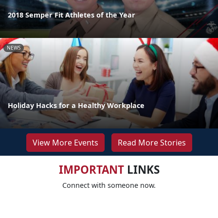
2018 Semper Fit Athletes of the Year
NEWS
Holiday Hacks for a Healthy Workplace
View More Events
Read More Stories
IMPORTANT
LINKS
Connect with someone now.