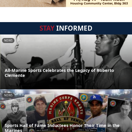
STAY
INFORMED
NEWS
All-Marine Sports Celebrates the Legacy of Roberto
Clemente
NEWS
Sports Hall of Fame Inductees Honor Their Time in the
Marines