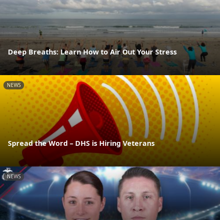
Deep Breaths: Learn How to Air Out Your Stress
NEWS
Spread the Word – DHS is Hiring Veterans
NEWS