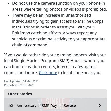
Do not use the camera function on your phone in
areas where taking photos or videos is prohibited.
There may be an increase in unauthorized
individuals trying to gain access to Marine Corps
installations in order to assist you with your
Pokémon catching efforts. Always report any
suspicious or criminal activity to your appropriate
chain of command.
If you would rather do your gaming indoors, visit your
local Single Marine Program (SMP) House, where you
can find recreation centers, internet cafes, game
rooms, and more.
Click here
to locate one near you.
Last Updated: 24 Mar 2021
Published: 02 Feb 2021
Other Stories
10th Anniversary of SMP Days of Service