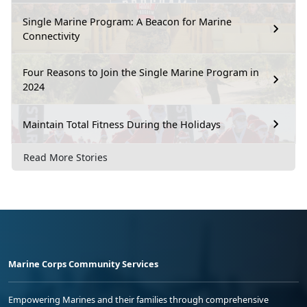
Single Marine Program: A Beacon for Marine
Connectivity
Four Reasons to Join the Single Marine Program in
2024
Maintain Total Fitness During the Holidays
Read More Stories
Marine Corps Community Services
Empowering Marines and their families through comprehensive