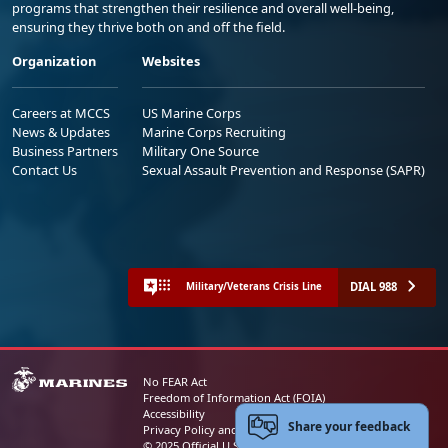
programs that strengthen their resilience and overall well-being,
ensuring they thrive both on and off the field.
Organization
Websites
Careers at MCCS
US Marine Corps
News & Updates
Marine Corps Recruiting
Business Partners
Military One Source
Contact Us
Sexual Assault Prevention and Response (SAPR)
DIAL 988
Military/Veterans Crisis Line
No FEAR Act
Freedom of Information Act (FOIA)
Accessibility
Share your feedback
Privacy Policy and Security Notice
© 2025 Official U.S. Marine Corps Website