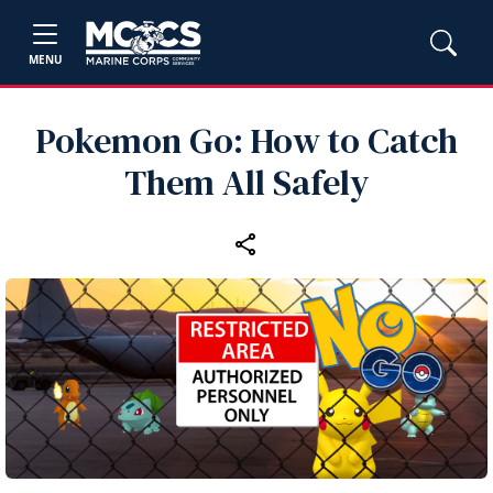
MENU
Pokemon Go: How to Catch
Them All Safely