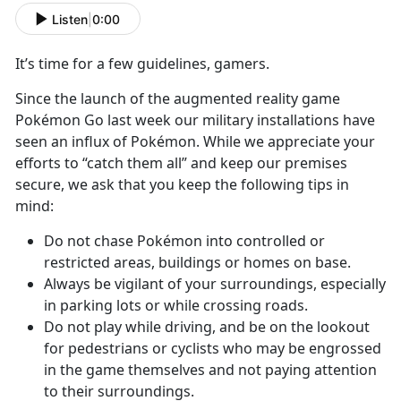
Listen
|
0:00
It’s time for a few guidelines, gamers.
Since the launch of the augmented reality game
Pokémon Go last week our military installations have
seen an influx of Pokémon. While we appreciate your
efforts to “catch them all” and keep our premises
secure, we ask that you keep the following tips in
mind:
Do not chase Pokémon into controlled or
restricted areas, buildings or homes on base.
Always be vigilant of your surroundings, especially
in parking lots or while crossing roads.
Do not play while driving, and be on the lookout
for pedestrians or cyclists who may be engrossed
in the game themselves and not paying attention
to their surroundings.