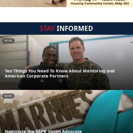
STAY
INFORMED
NEWS
Ten Things You Need To Know About Mentoring and
American Corporate Partners
NEWS
Nominate the SAPR Victim Advocate