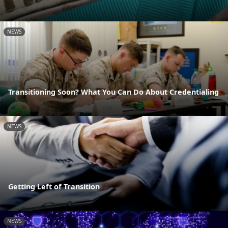
NEWS
Transitioning Soon? What You Can Do About Credentialing
NEWS
Getting Left of Transition
NEWS