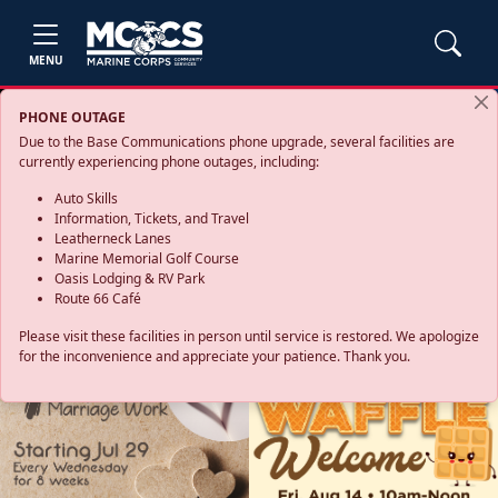
MENU
PHONE OUTAGE
Due to the Base Communications phone upgrade, several facilities are
currently experiencing phone outages, including:
Auto Skills
Information, Tickets, and Travel
Leatherneck Lanes
Marine Memorial Golf Course
Oasis Lodging & RV Park
Route 66 Café
Please visit these facilities in person until service is restored. We apologize
for the inconvenience and appreciate your patience. Thank you.