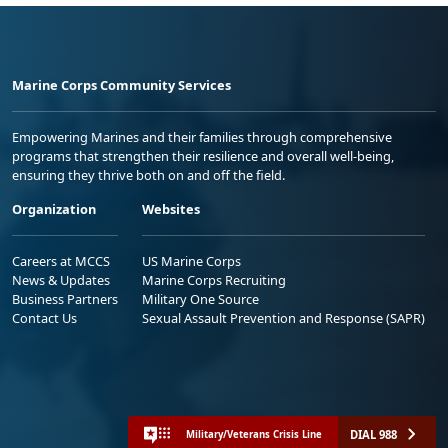
Marine Corps Community Services
Empowering Marines and their families through comprehensive
programs that strengthen their resilience and overall well-being,
ensuring they thrive both on and off the field.
Organization
Websites
Careers at MCCS
US Marine Corps
News & Updates
Marine Corps Recruiting
Business Partners
Military One Source
Contact Us
Sexual Assault Prevention and Response (SAPR)
DIAL 988
Military/Veterans Crisis Line