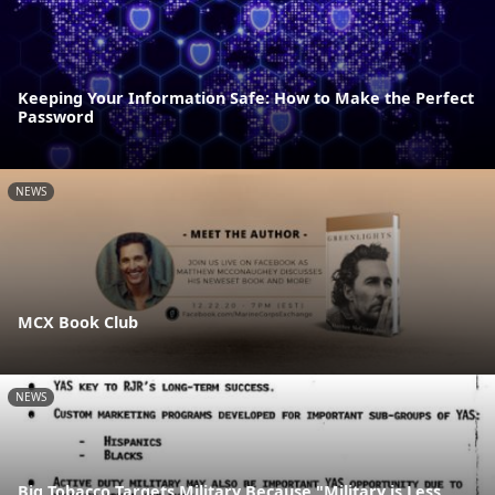
Keeping Your Information Safe: How to Make the Perfect
Password
NEWS
MCX Book Club
NEWS
Big Tobacco Targets Military Because "Military is Less