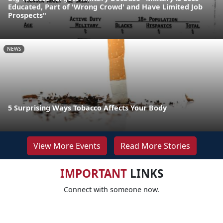
Educated, Part of 'Wrong Crowd' and Have Limited Job
Prospects"
NEWS
5 Surprising Ways Tobacco Affects Your Body
View More Events
Read More Stories
IMPORTANT
LINKS
Connect with someone now.