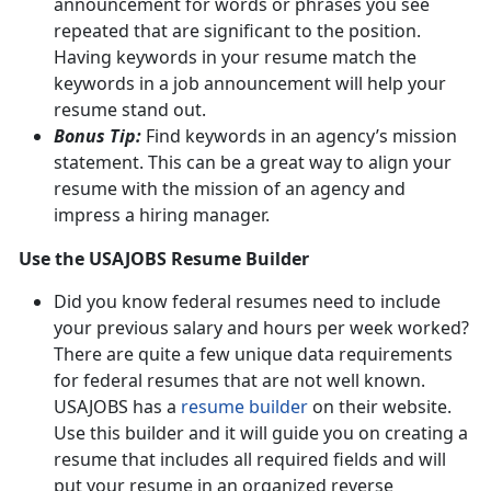
announcement for words or phrases you see
repeated that are significant to the position.
Having keywords in your resume match the
keywords in a job announcement will help your
resume stand out.
Bonus Tip:
Find keywords in an agency’s mission
statement. This can be a great way to align your
resume with the mission of an agency and
impress a hiring manager.
Use the USAJOBS Resume Builder
Did you know federal resumes need to include
your previous salary and hours per week worked?
There are quite a few unique data requirements
for federal resumes that are not well known.
USAJOBS has a
resume builder
on their website.
Use this builder and it will guide you on creating a
resume that includes all required fields and will
put your resume in an organized reverse