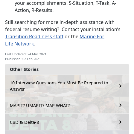
your accomplishments. S-Situation, T-Task, A-
Action, R-Results.
Still searching for more in-depth assistance with
federal resume writing? Contact your installation’s
Transition R
eadiness staff
or the
Marine For
Life
Network
.
Last Updated: 24 Mar 2021
Published: 02 Feb 2021
Other Stories
10 Interview Questions You Must Be Prepared to
Answer
MAPIT? UMAPIT? MAP WHAT?
CBD & Delta-8