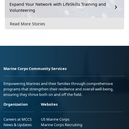
Expand Your Network with LifeSkills Training and
Volunteering
Read More Stories
Marine Corps Community Services
Empowering Marines and their families through comprehensive
programs that strengthen their resilience and overall well-being,
ensuring they thrive both on and off the field.
Organization
Websites
Careers at MCCS
US Marine Corps
News & Updates
Marine Corps Recruiting