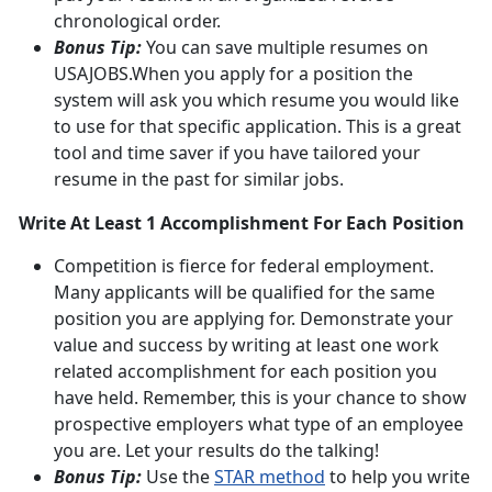
chronological order.
Bonus Tip:
You can save multiple resumes on
USAJOBS.When you apply for a position the
system will ask you which resume you would like
to use for that specific application. This is a great
tool and time saver if you have tailored your
resume in the past for similar jobs.
Write At Least 1 Accomplishment For Each Position
Competition is fierce for federal employment.
Many applicants will be qualified for the same
position you are applying for. Demonstrate your
value and success by writing at least one work
related accomplishment for each position you
have held. Remember, this is your chance to show
prospective employers what type of an employee
you are. Let your results do the talking!
Bonus Tip:
Use the
STAR method
to help you write