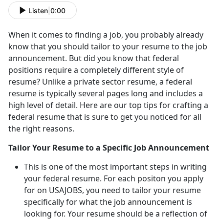
Listen
|
0:00
When it comes to finding a job, you probably already
know that you should tailor to your resume to the job
announcement. But did you know that federal
positions require a completely different style of
resume? Unlike a private sector resume, a federal
resume is typically several pages long and includes a
high level of detail. Here are our top tips for crafting a
federal resume that is sure to get you noticed for all
the right reasons.
Tailor Your Resume to a Specific Job Announcement
This is one of the most important steps in writing
your federal resume. For each positon you apply
for on USAJOBS, you need to tailor your resume
specifically for what the job announcement is
looking for. Your resume should be a reflection of