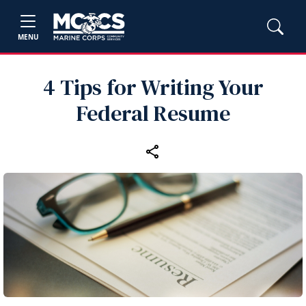
MENU
4 Tips for Writing Your
Federal Resume