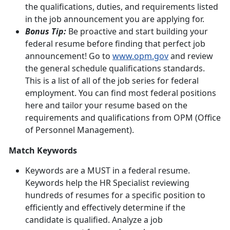
the qualifications, duties, and requirements listed
in the job announcement you are applying for.
Bonus Tip:
Be proactive and start building your
federal resume before finding that perfect job
announcement! Go to
www.opm.gov
and review
the general schedule qualifications standards.
This is a list of all of the job series for federal
employment. You can find most federal positions
here and tailor your resume based on the
requirements and qualifications from OPM (Office
of Personnel Management).
Match Keywords
Keywords are a MUST in a federal resume.
Keywords help the HR Specialist reviewing
hundreds of resumes for a specific position to
efficiently and effectively determine if the
candidate is qualified. Analyze a job