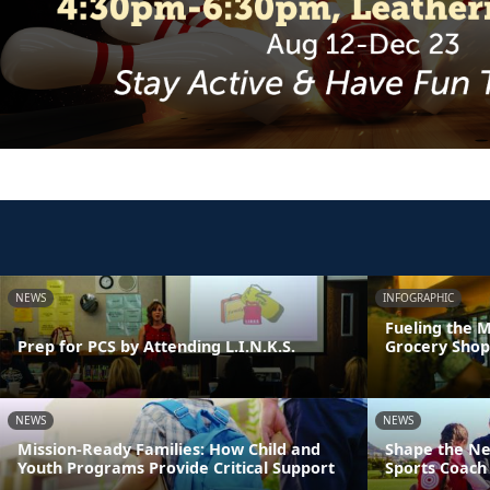
NEWS
INFOGRAPHIC
Fueling the M
Prep for PCS by Attending L.I.N.K.S.
Grocery Shop
NEWS
NEWS
Mission-Ready Families: How Child and
Shape the Ne
Youth Programs Provide Critical Support
Sports Coach