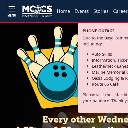
Home
Events
Stories
Career
MENU
PHONE OUTAGE
Due to the Base Commun
including:
Auto Skills
Information, Ticke
Leatherneck Lane
Marine Memorial G
Oasis Lodging & R
Route 66 Café
Please visit these facil
your patience. Thank y