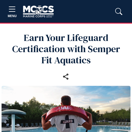
MENU
Earn Your Lifeguard
Certification with Semper
Fit Aquatics