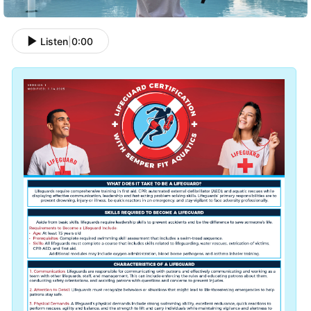
Listen
|
0:00