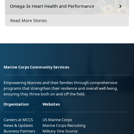
Omega-3s Heart Health and Performance
Read More Stories
Marine Corps Community Services
Empowering Marines and their families through comprehensive
programs that strengthen their resilience and overall well-being,
ensuring they thrive both on and off the field.
Organization
Websites
Careers at MCCS
US Marine Corps
News & Updates
Marine Corps Recruiting
Business Partners
Military One Source