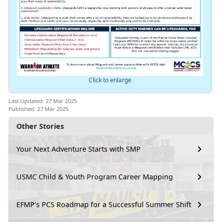
Click to enlarge
Last Updated: 27 Mar 2025
Published: 27 Mar 2025
Other Stories
Your Next Adventure Starts with SMP
USMC Child & Youth Program Career Mapping
EFMP’s PCS Roadmap for a Successful Summer Shift