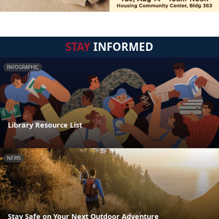
STAY
INFORMED
INFOGRAPHIC
Library Resource List
NEWS
Stay Safe on Your Next Outdoor Adventure