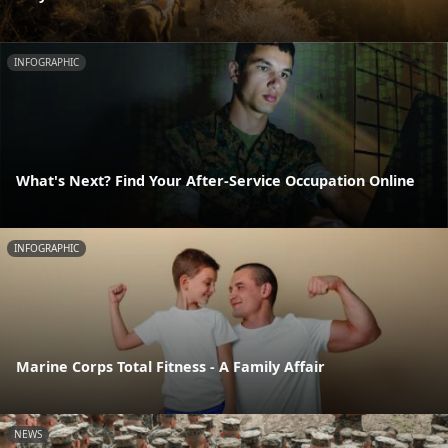
INFOGRAPHIC
What's Next? Find Your After-Service Occupation Online
INFOGRAPHIC
Marine Corps Total Fitness - A Family Affair
NEWS