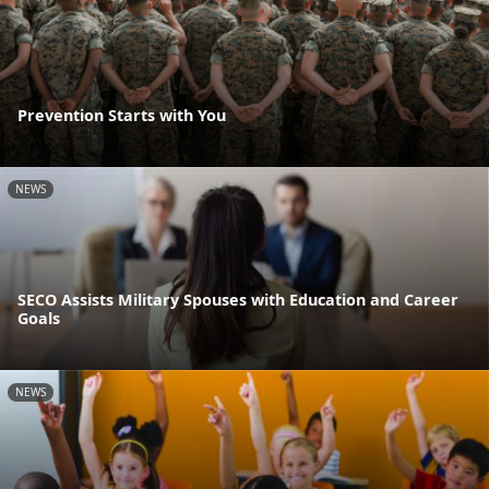
Prevention Starts with You
NEWS
SECO Assists Military Spouses with Education and Career
Goals
NEWS