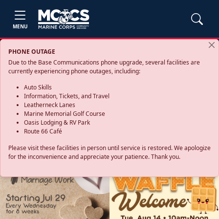
MENU
PHONE OUTAGE
Due to the Base Communications phone upgrade, several facilities are
currently experiencing phone outages, including:
Auto Skills
Information, Tickets, and Travel
Leatherneck Lanes
Marine Memorial Golf Course
Oasis Lodging & RV Park
Route 66 Café
Please visit these facilities in person until service is restored. We apologize
for the inconvenience and appreciate your patience. Thank you.