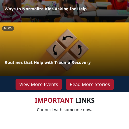
Ways to Normalize Kids Asking for Help
NEWS
Routines that Help with Trauma Recovery
View More Events
Read More Stories
IMPORTANT
LINKS
Connect with someone now.