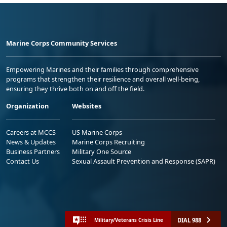
Marine Corps Community Services
Empowering Marines and their families through comprehensive
programs that strengthen their resilience and overall well-being,
ensuring they thrive both on and off the field.
Organization
Websites
Careers at MCCS
US Marine Corps
News & Updates
Marine Corps Recruiting
Business Partners
Military One Source
Contact Us
Sexual Assault Prevention and Response (SAPR)
DIAL 988
Military/Veterans Crisis Line