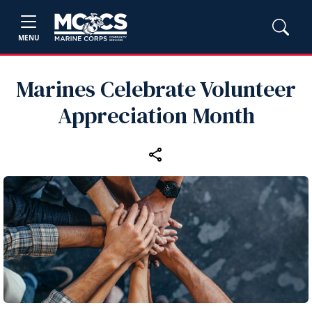
MENU
Marines Celebrate Volunteer
Appreciation Month