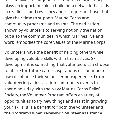
plays an important role in building a network that aids
in readiness and resiliency and recognizing those that
give their time to support Marine Corps and
community programs and events. The dedication
shown by volunteers to serving not only the nation
but also the communities in which Marines live and
work, embodies the core values of the Marine Corps.
Volunteers have the benefit of helping others while
developing valuable skills within themselves. Skill
development is something that volunteers can choose
to utilize for future career aspirations or continue to
use to enhance their volunteering experience. From
volunteering at installation community events to
spending a day with the Navy Marine Corps Relief
Society, the Volunteer Program offers a variety of
opportunities to try new things and assist in growing
your skills. It is a benefit for both the volunteer and
the programs when receiving volunteer assistance.