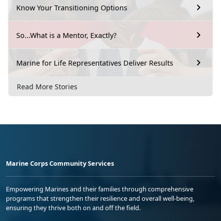
Know Your Transitioning Options
So...What is a Mentor, Exactly?
Marine for Life Representatives Deliver Results
Read More Stories
Marine Corps Community Services
Empowering Marines and their families through comprehensive
programs that strengthen their resilience and overall well-being,
ensuring they thrive both on and off the field.