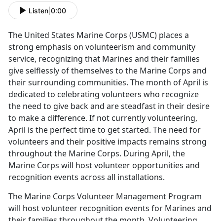
Listen
|
0:00
The United States Marine Corps (USMC) places a
strong emphasis on volunteerism and community
service, recognizing that Marines and their families
give selflessly of themselves to the Marine Corps and
their surrounding communities. The month of April is
dedicated to celebrating volunteers who recognize
the need to give back and are steadfast in their desire
to make a difference. If not currently volunteering,
April is the perfect time to get started. The need for
volunteers and their positive impacts remains strong
throughout the Marine Corps. During April, the
Marine Corps will host volunteer opportunities and
recognition events across all installations.
The Marine Corps Volunteer Management Program
will host volunteer recognition events for Marines and
their families throughout the month. Volunteering