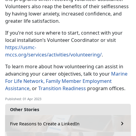
Volunteers also reap the benefits of their selflessness
by having lower anxiety, increased confidence, and
greater life satisfaction.
If you’re not sure where to start, connect with your
local installation’s Volunteer Coordinator or visit
https://usmc-
mccs.org/services/activities/volunteering/
.
To learn more about how volunteering can assist in
advancing your career objectives, talk to your
Marine
For Life Network,
Family Member Employment
Assistance
, or
Transition Readiness
program offices.
Published: 01 Apr 2023
Other Stories
Five Reasons to Create a LinkedIn