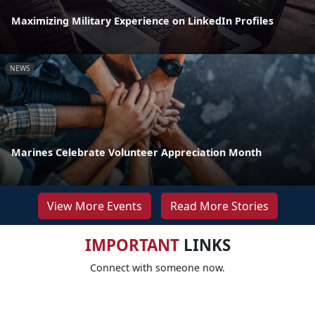
Maximizing Military Experience on LinkedIn Profiles
NEWS
Marines Celebrate Volunteer Appreciation Month
View More Events
Read More Stories
IMPORTANT
LINKS
Connect with someone now.