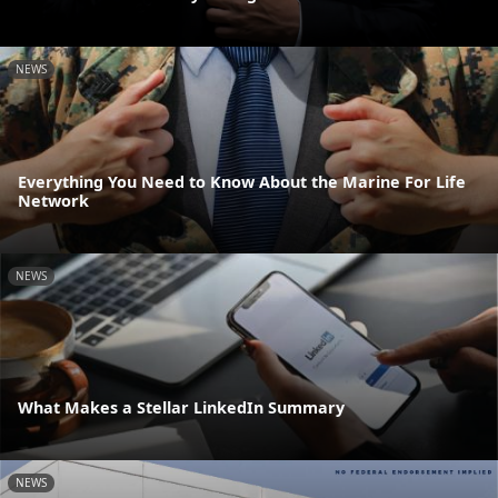
NEWS
Everything You Need to Know About the Marine For Life
Network
NEWS
What Makes a Stellar LinkedIn Summary
NEWS