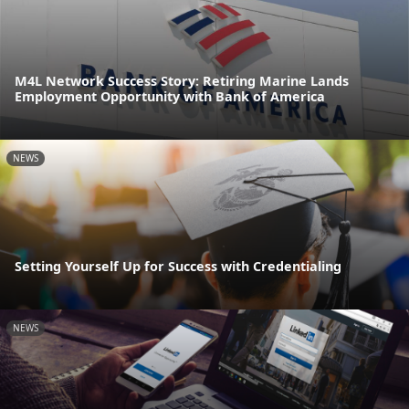
M4L Network Success Story: Retiring Marine Lands
Employment Opportunity with Bank of America
NEWS
Setting Yourself Up for Success with Credentialing
NEWS