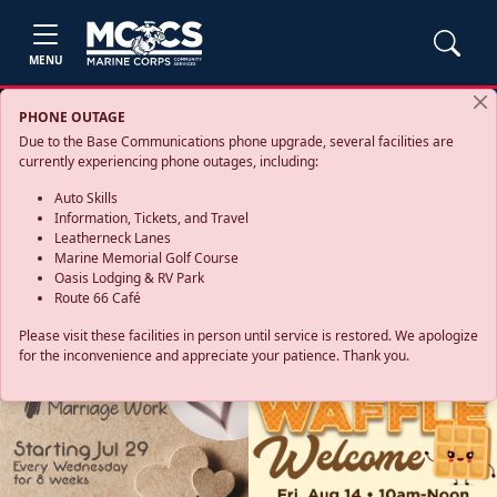
MENU
PHONE OUTAGE
Due to the Base Communications phone upgrade, several facilities are
currently experiencing phone outages, including:
Auto Skills
Information, Tickets, and Travel
Leatherneck Lanes
Marine Memorial Golf Course
Oasis Lodging & RV Park
Route 66 Café
Please visit these facilities in person until service is restored. We apologize
for the inconvenience and appreciate your patience. Thank you.