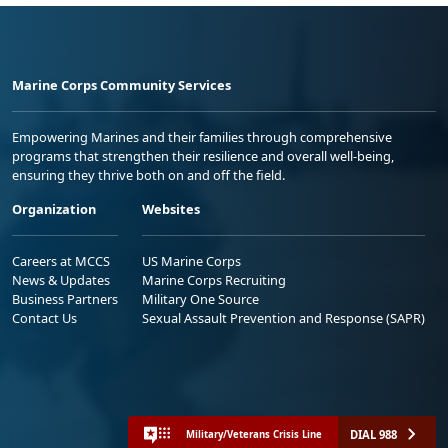
Marine Corps Community Services
Empowering Marines and their families through comprehensive
programs that strengthen their resilience and overall well-being,
ensuring they thrive both on and off the field.
Organization
Websites
Careers at MCCS
US Marine Corps
News & Updates
Marine Corps Recruiting
Business Partners
Military One Source
Contact Us
Sexual Assault Prevention and Response (SAPR)
DIAL 988
Military/Veterans Crisis Line