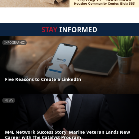
STAY
INFORMED
INFOGRAPHIC
Five Reasons to Create a LinkedIn
NEWS
M4L Network Success Story: Marine Veteran Lands New
Career with The Catalyst Program