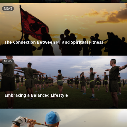
NEWS
The Connection Between PT and Spiritual Fitness
NEWS
Embracing a Balanced Lifestyle