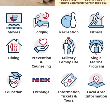
Movies
Lodging
Recreation
Fitness
Dining
Prevention
Military
Single
&
Family Life
Marine
Counseling
Program
Education
Exchange
Information,
Local Area
Tickets &
Information
Tours