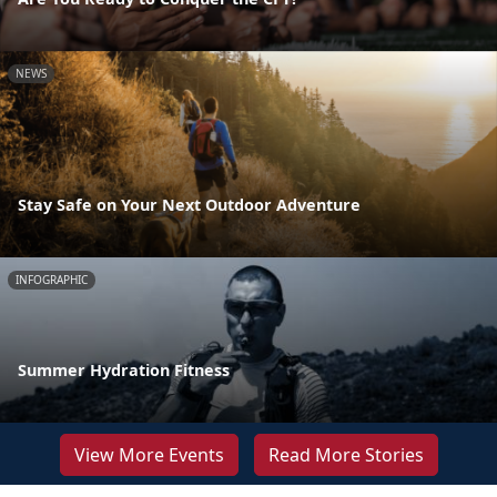
NEWS
Stay Safe on Your Next Outdoor Adventure
INFOGRAPHIC
Summer Hydration Fitness
View More Events
Read More Stories