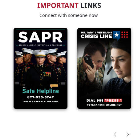
IMPORTANT
LINKS
Connect with someone now.