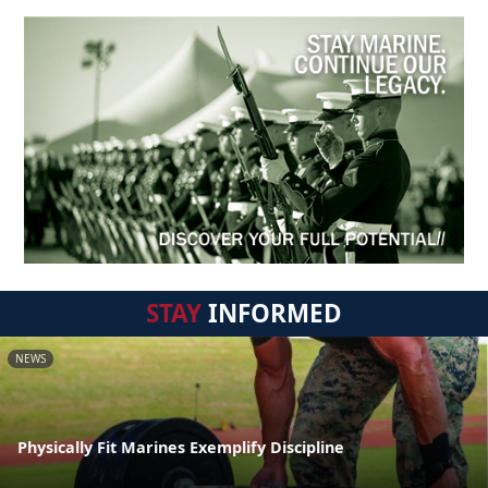
STAY
INFORMED
NEWS
Physically Fit Marines Exemplify Discipline