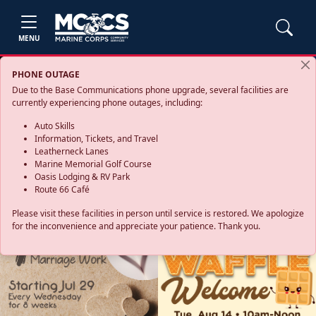
MENU
PHONE OUTAGE
Due to the Base Communications phone upgrade, several facilities are
currently experiencing phone outages, including:
Auto Skills
Information, Tickets, and Travel
Leatherneck Lanes
Marine Memorial Golf Course
Oasis Lodging & RV Park
Route 66 Café
Please visit these facilities in person until service is restored. We apologize
for the inconvenience and appreciate your patience. Thank you.