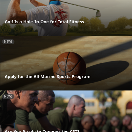
Golf Is a Hole-In-One for Total Fitness
NEWS
Apply for the All-Marine Sports Program
NEWS
Are You Ready to Conquer the CFT?