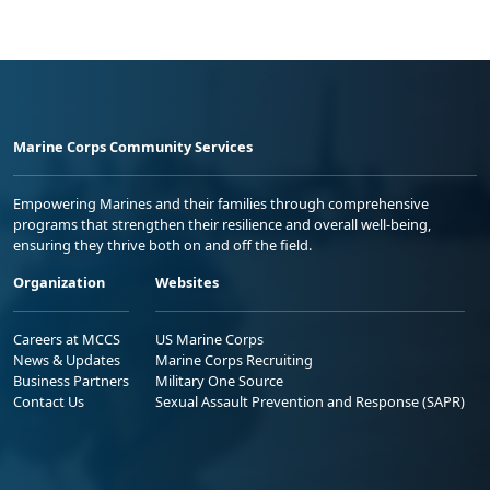
Marine Corps Community Services
Empowering Marines and their families through comprehensive
programs that strengthen their resilience and overall well-being,
ensuring they thrive both on and off the field.
Organization
Websites
Careers at MCCS
US Marine Corps
News & Updates
Marine Corps Recruiting
Business Partners
Military One Source
Contact Us
Sexual Assault Prevention and Response (SAPR)