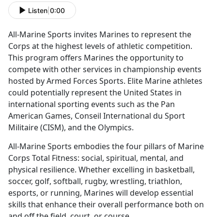
Listen
|
0:00
All-Marine Sports invites Marines to
represent the
Corps at the highest levels of athletic competition.
This program offers Marines the opportunity to
compete with other services in championship events
hosted by Armed Forces Sports. Elite Marine athletes
could potentially represent the United States in
international sporting events such as the Pan
American Games, Conseil International du Sport
Militaire (CISM), and the Olympics.
All-Marine Sports embodies the four pillars of Marine
Corps Total Fitness:
social, spiritual, mental, and
physical resilience. Whether excelling in basketball,
soccer, golf, softball, rugby, wrestling, triathlon,
esports, or running, Marines will develop essential
skills that enhance their overall performance both on
and off the field, court, or course.