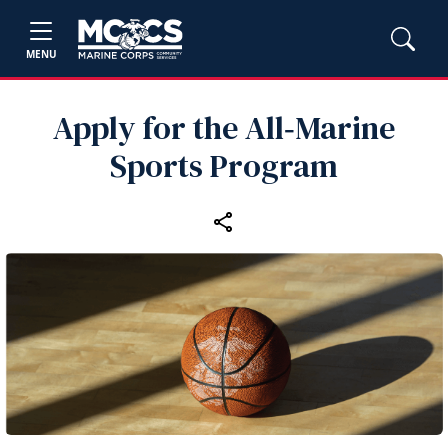
MENU
Apply for the All‑Marine
Sports Program