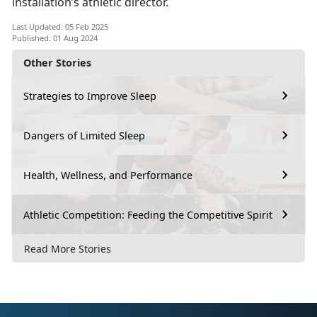
installation’s athletic director.
Last Updated: 05 Feb 2025
Published: 01 Aug 2024
Other Stories
Strategies to Improve Sleep
Dangers of Limited Sleep
Health, Wellness, and Performance
Athletic Competition: Feeding the Competitive Spirit
Read More Stories