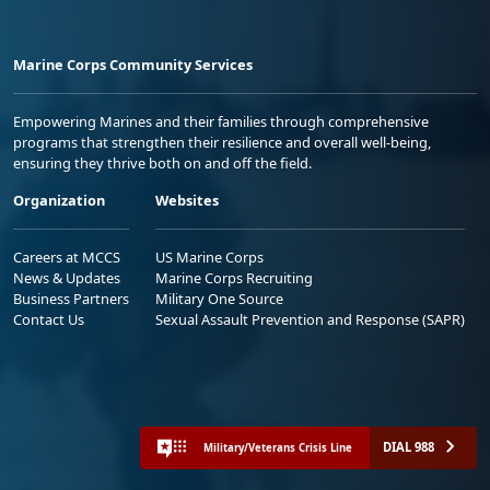
Marine Corps Community Services
Empowering Marines and their families through comprehensive
programs that strengthen their resilience and overall well-being,
ensuring they thrive both on and off the field.
Organization
Websites
Careers at MCCS
US Marine Corps
News & Updates
Marine Corps Recruiting
Business Partners
Military One Source
Contact Us
Sexual Assault Prevention and Response (SAPR)
DIAL 988
Military/Veterans Crisis Line