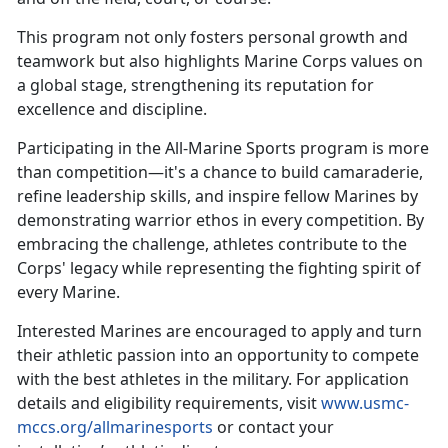
This
program not only fosters personal growth and
teamwork but also highlights Marine Corps values on
a global stage, strengthening its reputation for
excellence and discipline.
Participating in the All-Marine Sports program is more
than competition—
it's a chance to build camaraderie,
refine leadership skills, and inspire fellow Marines by
demonstrating warrior ethos in every competition. By
embracing the challenge, athletes contribute to the
Corps' legacy while representing the fighting spirit of
every Marine.
Interested Marines are encouraged to apply and turn
their athletic passion into an opportunity to compete
with the best athletes in the military. For application
details and eligibility requirements, visit
www.usmc-
mccs.org/allmarinesports
or contact your