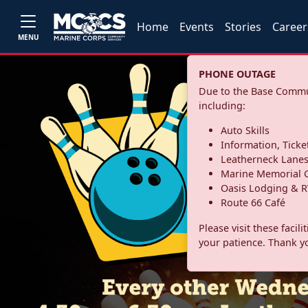
Home
Events
Stories
Career
MENU
PHONE OUTAGE
Due to the Base Commun
including:
Auto Skills
Information, Ticke
Leatherneck Lane
Marine Memorial G
Oasis Lodging & R
Route 66 Café
Please visit these facil
your patience. Thank y