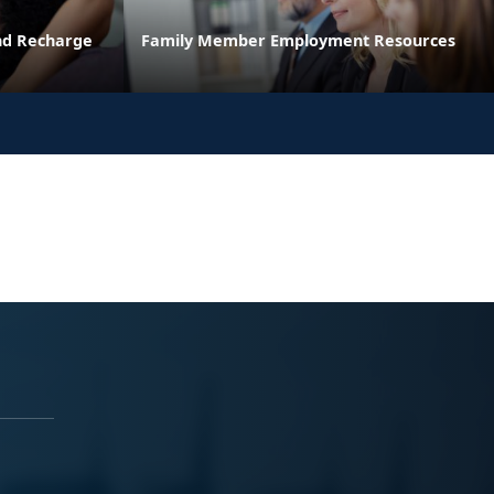
and Recharge
Family Member Employment Resources