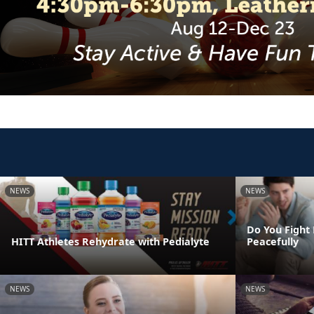
NEWS
NEWS
Do You Fight 
HITT Athletes Rehydrate with Pedialyte
Peacefully
NEWS
NEWS