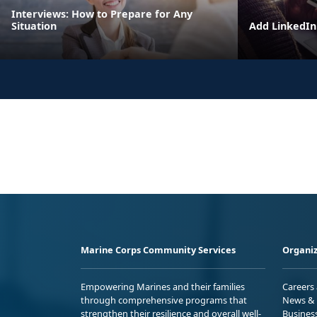
Interviews: How to Prepare for Any
Situation
Add LinkedIn 
Marine Corps Community Services
Organiz
Empowering Marines and their families
Careers
through comprehensive programs that
News & 
strengthen their resilience and overall well-
Busines