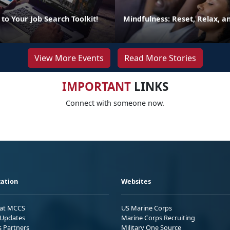
to Your Job Search Toolkit!
Mindfulness: Reset, Relax, 
View More Events
Read More Stories
IMPORTANT
LINKS
Connect with someone now.
ation
Websites
 at MCCS
US Marine Corps
Updates
Marine Corps Recruiting
s Partners
Military One Source