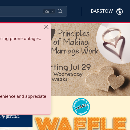
BARSTOW
Ctrl
K
ncing phone outages,
onvenience and appreciate