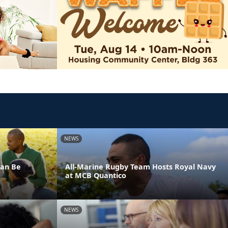
NEWS
Can Be
All-Marine Rugby Team Hosts Royal Navy
at MCB Quantico
NEWS