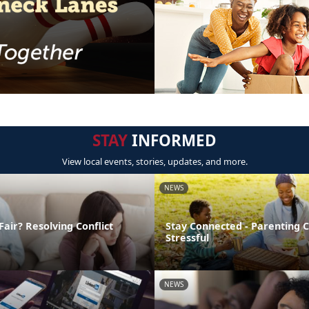
STAY
INFORMED
View local events, stories, updates, and more.
NEWS
Fair? Resolving Conflict
Stay Connected - Parenting 
Stressful
NEWS