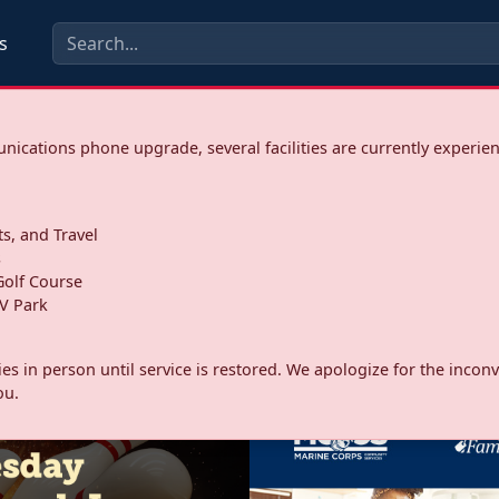
s
ications phone upgrade, several facilities are currently experie
ts, and Travel
s
olf Course
V Park
ities in person until service is restored. We apologize for the inc
ou.