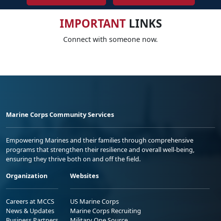
IMPORTANT
LINKS
Connect with someone now.
Marine Corps Community Services
Empowering Marines and their families through comprehensive
programs that strengthen their resilience and overall well-being,
ensuring they thrive both on and off the field.
Organization
Websites
Careers at MCCS
US Marine Corps
News & Updates
Marine Corps Recruiting
Business Partners
Military One Source