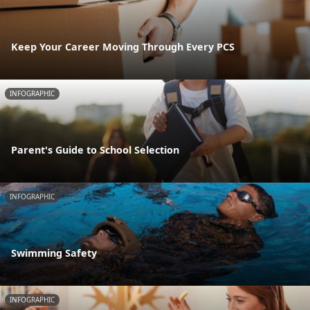
Keep Your Career Moving Through Every PCS
INFOGRAPHIC
Parent's Guide to School Selection
INFOGRAPHIC
Swimming Safety
INFOGRAPHIC