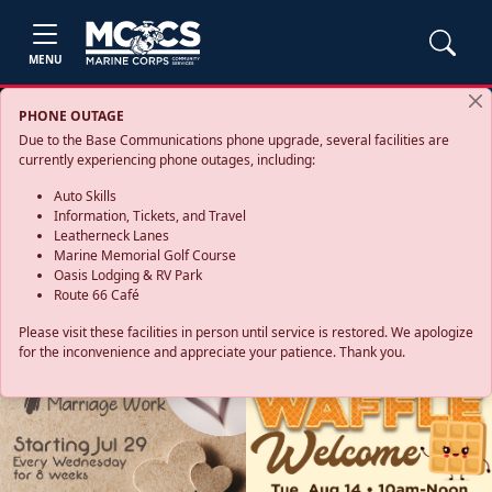
MENU
PHONE OUTAGE
Due to the Base Communications phone upgrade, several facilities are
currently experiencing phone outages, including:
Auto Skills
Information, Tickets, and Travel
Leatherneck Lanes
Marine Memorial Golf Course
Oasis Lodging & RV Park
Route 66 Café
Please visit these facilities in person until service is restored. We apologize
for the inconvenience and appreciate your patience. Thank you.