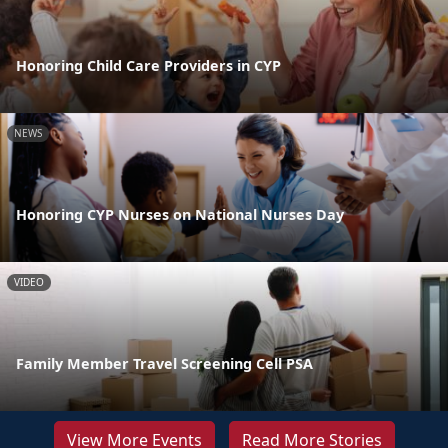
Honoring Child Care Providers in CYP
NEWS
Honoring CYP Nurses on National Nurses Day
VIDEO
Family Member Travel Screening Cell PSA
View More Events
Read More Stories