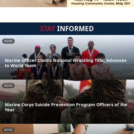
STAY
INFORMED
NEWS
Marine Officer Claims National Wrestling Title, Advances
to World Team
NEWS
Marine Corps Suicide Prevention Program Officers of the
Year
NEWS