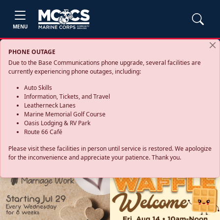
MENU
PHONE OUTAGE
Due to the Base Communications phone upgrade, several facilities are
currently experiencing phone outages, including:
Auto Skills
Information, Tickets, and Travel
Leatherneck Lanes
Marine Memorial Golf Course
Oasis Lodging & RV Park
Route 66 Café
Please visit these facilities in person until service is restored. We apologize
for the inconvenience and appreciate your patience. Thank you.