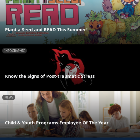
Plant a Seed and READ This Summer!
INFOGRAPHIC
Know the Signs of Post-traumatic Stress
NEWS
Child & Youth Programs Employee Of The Year