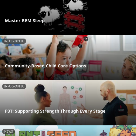
Master REM Sleep
INFOGRAPHIC
Community-Based Child Care Options
INFOGRAPHIC
P3T: Supporting Strength Through Every Stage
NEWS