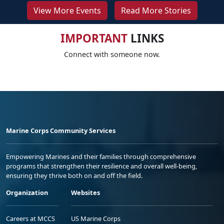
View More Events
Read More Stories
IMPORTANT
LINKS
Connect with someone now.
Marine Corps Community Services
Empowering Marines and their families through comprehensive
programs that strengthen their resilience and overall well-being,
ensuring they thrive both on and off the field.
Organization
Websites
Careers at MCCS
US Marine Corps