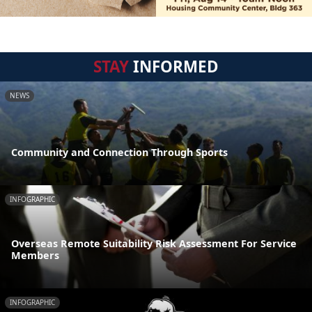
STAY
INFORMED
NEWS
Community and Connection Through Sports
INFOGRAPHIC
Overseas Remote Suitability Risk Assessment For Service
Members
INFOGRAPHIC