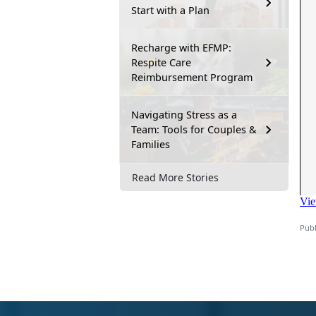
Start with a Plan
Recharge with EFMP:
Respite Care
Reimbursement Program
Navigating Stress as a
Team: Tools for Couples &
Families
Read More Stories
Publ