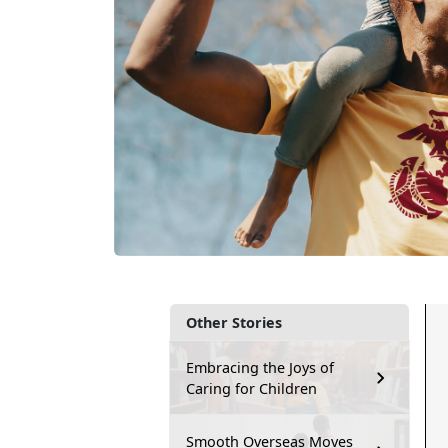
Other Stories
Embracing the Joys of
Caring for Children
Smooth Overseas Moves