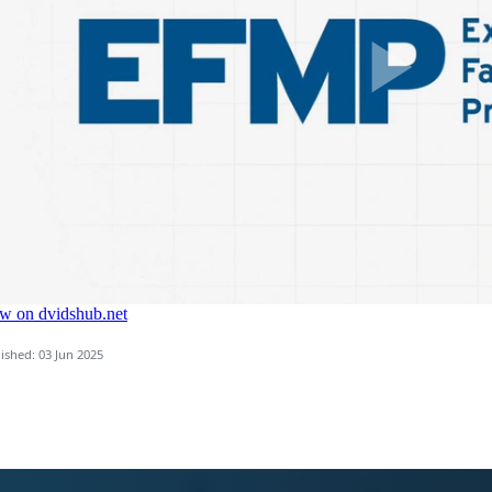
ished: 03 Jun 2025