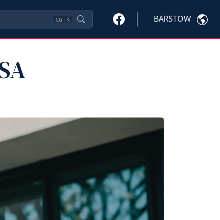
BARSTOW
Ctrl
K
PSA