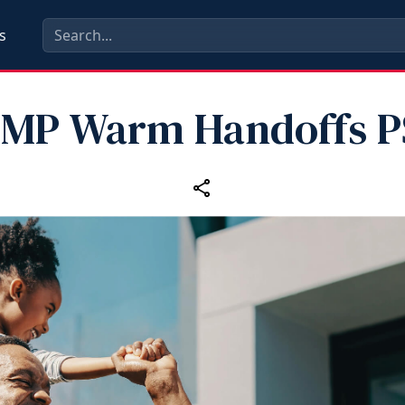
s
MP Warm Handoffs 