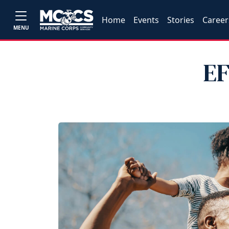
Home
Events
Stories
Career
MENU
EF