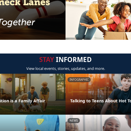
STAY
INFORMED
View local events, stories, updates, and more.
INFOGRAPHIC
tion is a Family Affair
Talking to Teens About Hot T
NEWS