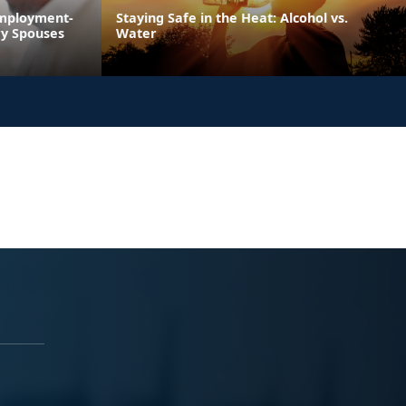
Employment-
Staying Safe in the Heat: Alcohol vs.
ry Spouses
Water