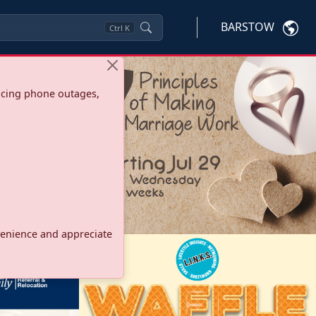
BARSTOW
Ctrl
K
ncing phone outages,
onvenience and appreciate