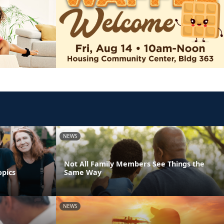
NEWS
Not All Family Members See Things the
opics
Same Way
NEWS