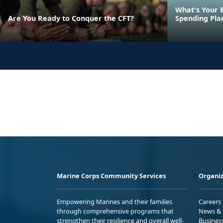
What's Your 
Are You Ready to Conquer the CFT?
Spending Pla
Marine Corps Community Services
Organiz
Empowering Marines and their families
Careers
through comprehensive programs that
News & 
strengthen their resilience and overall well-
Busines