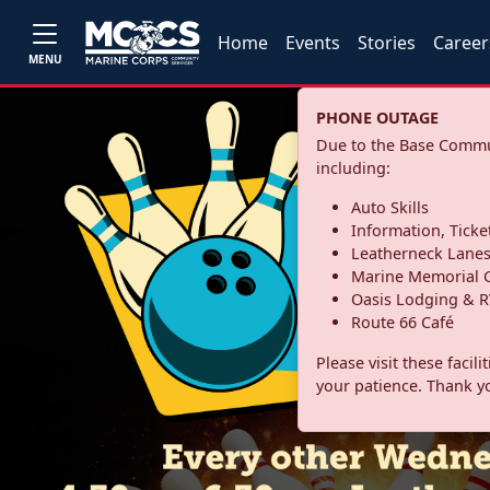
Home
Events
Stories
Career
MENU
PHONE OUTAGE
Due to the Base Commun
including:
Auto Skills
Information, Ticke
Leatherneck Lane
Marine Memorial G
Oasis Lodging & R
Route 66 Café
Please visit these facil
your patience. Thank y