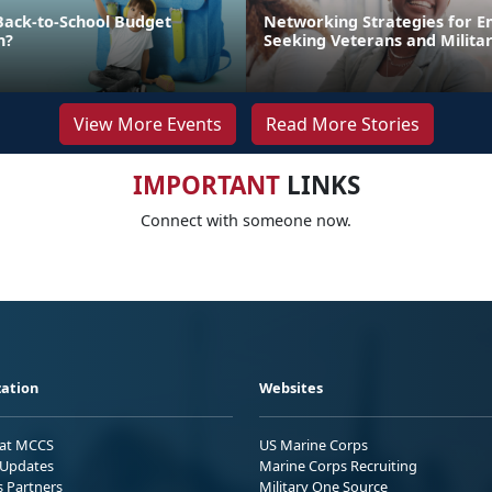
Back-to-School Budget
Networking Strategies for 
n?
Seeking Veterans and Milita
View More Events
Read More Stories
IMPORTANT
LINKS
Connect with someone now.
ation
Websites
 at MCCS
US Marine Corps
Updates
Marine Corps Recruiting
s Partners
Military One Source