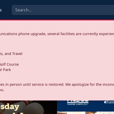
s
ications phone upgrade, several facilities are currently experie
ts, and Travel
s
olf Course
V Park
ities in person until service is restored. We apologize for the inc
ou.