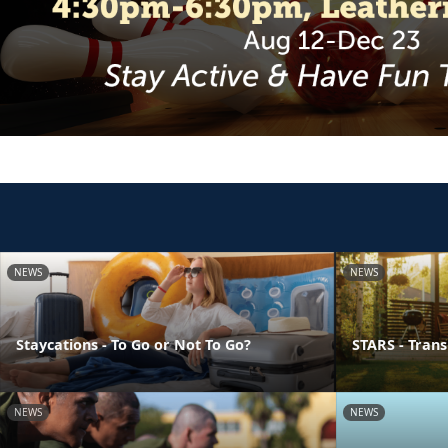
NEWS
NEWS
Staycations - To Go or Not To Go?
STARS - Transi
NEWS
NEWS