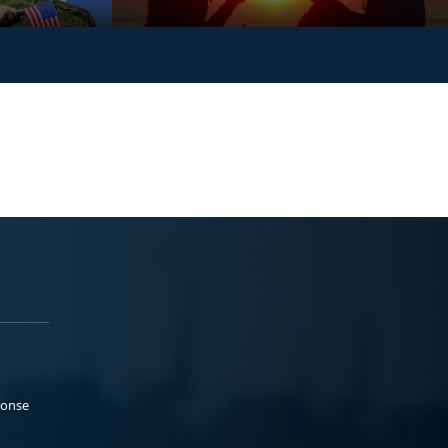
ponse