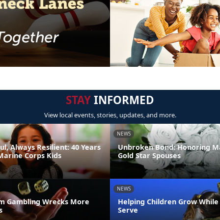
STAY
INFORMED
View local events, stories, updates, and more.
NEWS
ul, Always Resilient: 40 Years
Unbroken Bond: Honoring M
Marine Corps Kids
Gold Star Spouses
NEWS
m Gambling Wrecks More
Helping Children Grow While
s
Serve