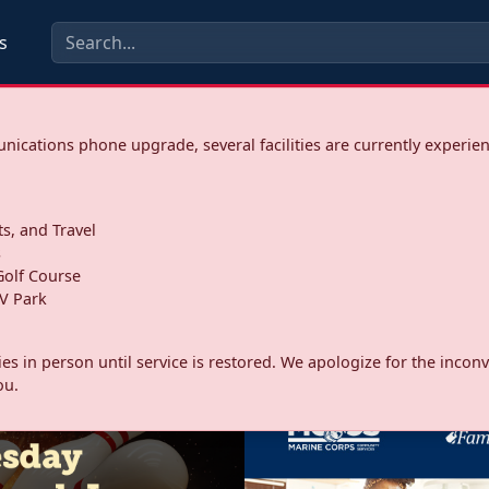
s
ications phone upgrade, several facilities are currently experie
ts, and Travel
s
olf Course
V Park
ities in person until service is restored. We apologize for the inc
ou.