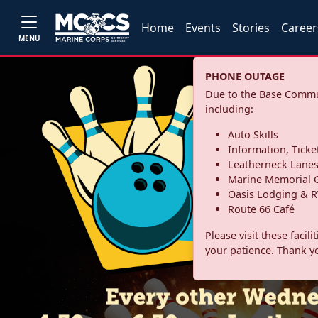
Home
Events
Stories
Career
MENU
PHONE OUTAGE
Due to the Base Commun
including:
Auto Skills
Information, Ticke
Leatherneck Lane
Marine Memorial G
Oasis Lodging & R
Route 66 Café
Please visit these facil
your patience. Thank y