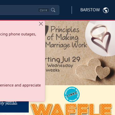
BARSTOW
Ctrl
K
ncing phone outages,
onvenience and appreciate