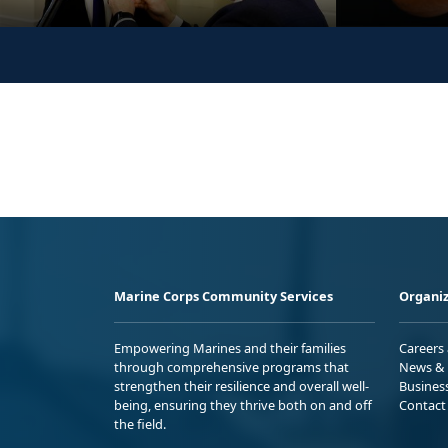
Marine Corps Community Services
Organiz
Empowering Marines and their families
Careers
through comprehensive programs that
News & 
strengthen their resilience and overall well-
Busines
being, ensuring they thrive both on and off
Contact
the field.