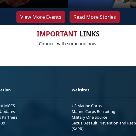
View More Events
Read More Stories
IMPORTANT
LINKS
Connect with someone now.
ation
Websites
 at MCCS
US Marine Corps
Updates
Marine Corps Recruiting
s Partners
Military One Source
 Us
Sexual Assault Prevention and Res
(SAPR)