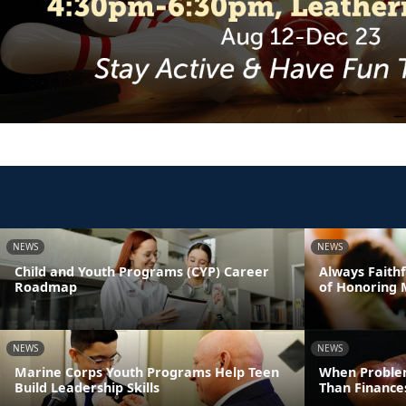
NEWS
NEWS
Child and Youth Programs (CYP) Career
Always Faithf
Roadmap
of Honoring 
NEWS
NEWS
Marine Corps Youth Programs Help Teen
When Proble
Build Leadership Skills
Than Finance