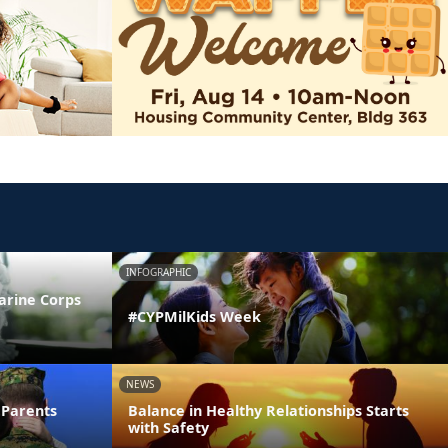
INFOGRAPHIC
arine Corps
#CYPMilKids Week
NEWS
 Parents
Balance in Healthy Relationships Starts
with Safety